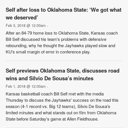
Self after loss to Oklahoma State: ‘We got what
we deserved’
Feb 3, 2018 @ 12:00am
-
After an 84-79 home loss to Oklahoma State, Kansas coach
Bill Self discussed his team's problems with defensive
rebounding, why he thought the Jayhawks played slow and
KU's small margin of error in conference play.
Self previews Oklahoma State, discusses road
wins and Silvio De Sousa’s minutes
Feb 1, 2018 @ 12:00am
-
Kansas basketball coach Bill Self met with the media
Thursday to discuss the Jayhawks' success on the road this
season (4-1 record vs. Big 12 teams), Silvio De Sousa's
limited minutes and what stands out on film from Oklahoma
State before Saturday's game at Allen Fieldhouse.