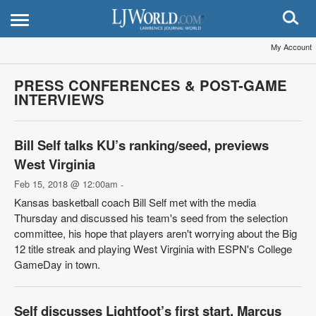
My Account
PRESS CONFERENCES & POST-GAME
INTERVIEWS
Bill Self talks KU’s ranking/seed, previews
West Virginia
Feb 15, 2018 @ 12:00am
-
Kansas basketball coach Bill Self met with the media
Thursday and discussed his team's seed from the selection
committee, his hope that players aren't worrying about the Big
12 title streak and playing West Virginia with ESPN's College
GameDay in town.
Self discusses Lightfoot’s first start, Marcus