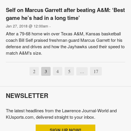
Self on Marcus Garrett after beating A&M: ‘Best
game he’s had in a long time’
Jan 27, 2018 @ 12:00am
-
After a 79-68 home win over Texas A&M, Kansas basketball
coach Bill Self praised freshman guard Marcus Garrett for his
defense and drives and how the Jayhawks used their speed to
match A&M's size.
2
3
4
5
17
…
NEWSLETTER
The latest headlines from the Lawrence Journal-World and
KUsports.com, delivered straight to your inbox.
SIGN UP NOW!