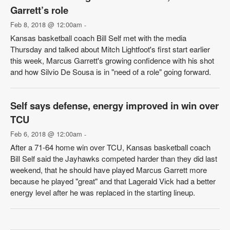
Garrett’s role
Feb 8, 2018 @ 12:00am
-
Kansas basketball coach Bill Self met with the media
Thursday and talked about Mitch Lightfoot's first start earlier
this week, Marcus Garrett's growing confidence with his shot
and how Silvio De Sousa is in "need of a role" going forward.
Self says defense, energy improved in win over
TCU
Feb 6, 2018 @ 12:00am
-
After a 71-64 home win over TCU, Kansas basketball coach
Bill Self said the Jayhawks competed harder than they did last
weekend, that he should have played Marcus Garrett more
because he played "great" and that Lagerald Vick had a better
energy level after he was replaced in the starting lineup.