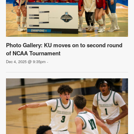
Photo Gallery: KU moves on to second round
of NCAA Tournament
Dec 4, 2025 @ 9:35pm
-