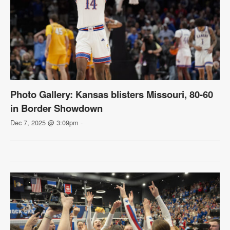
Photo Gallery: Kansas blisters Missouri, 80-60
in Border Showdown
Dec 7, 2025 @ 3:09pm
-