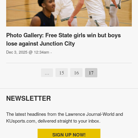
Photo Gallery: Free State girls win but boys
lose against Junction City
Dec 3, 2025 @ 12:34am
-
15
16
17
…
NEWSLETTER
The latest headlines from the Lawrence Journal-World and
KUsports.com, delivered straight to your inbox.
SIGN UP NOW!