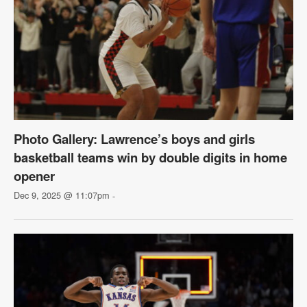
Photo Gallery: Lawrence’s boys and girls
basketball teams win by double digits in home
opener
Dec 9, 2025 @ 11:07pm
-