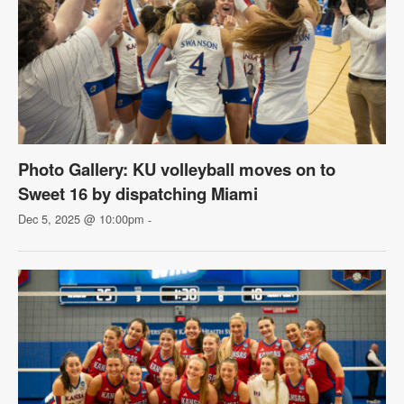
Photo Gallery: KU volleyball moves on to
Sweet 16 by dispatching Miami
Dec 5, 2025 @ 10:00pm
-