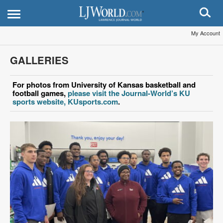
My Account
GALLERIES
For photos from University of Kansas basketball and
football games,
please visit the Journal-World’s KU
sports website, KUsports.com
.