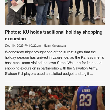
Photos: KU holds traditional holiday shopping
excursion
Dec 10, 2025 @ 10:22pm
- Henry Greenstein
Wednesday night brought one of the surest signs that the
holiday season has arrived in Lawrence, as the Kansas men’s
basketball team visited the Iowa Street Walmart for its annual
shopping excursion in partnership with the Salvation Army.
Sixteen KU players used an allotted budget and a gift ...