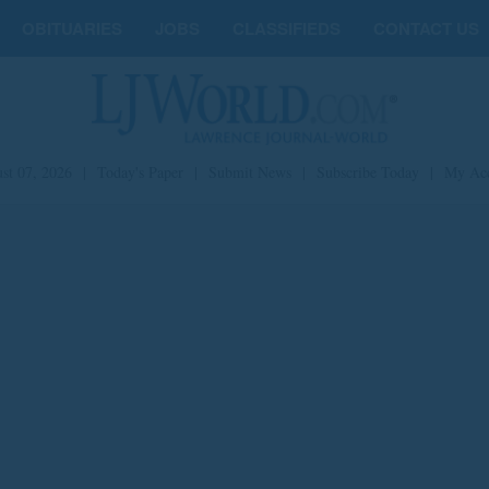
OBITUARIES
JOBS
CLASSIFIEDS
CONTACT US
st 07, 2026
|
Today's Paper
|
Submit News
|
Subscribe Today
|
My Ac