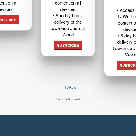
ent on all
content on all
evices
devices
• Access t
• Sunday home
LJWorld
BSCRIBE
delivery of the
content o
Lawrence Journal-
devic
World
• 6-day 
delivery o
SUBSCRIBE
Lawrence J
Worl
SUBSCR
FAQs
Powered by Syncronex©