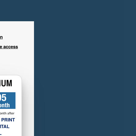
in
ee access
 PRINT
ITAL
L