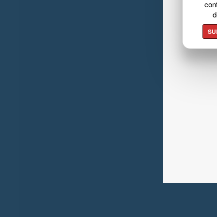
cont
d
SU