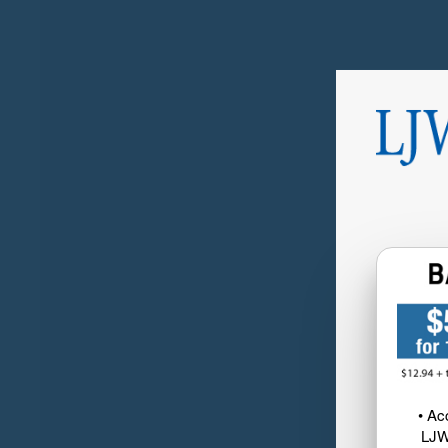
• Ac
LJW