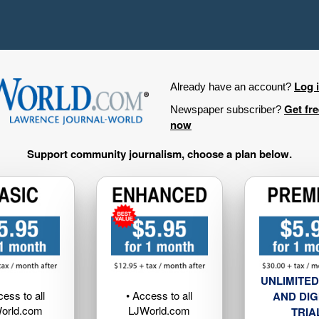
Log 
Already have an account?
Get fr
Newspaper subscriber?
now
Support community journalism, choose a plan below.
UNLIMITED
cess to all
• Access to all
AND DIG
orld.com
LJWorld.com
TRIA