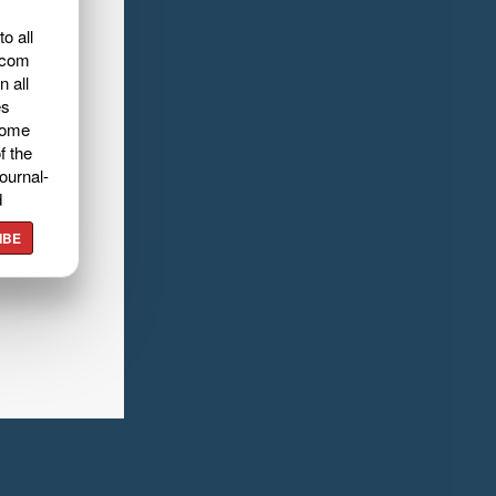
o all
.com
n all
es
home
f the
ournal-
d
IBE