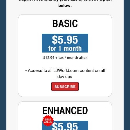
below.
• Access to all LJWorld.com content on all
devices
SUBSCRIBE