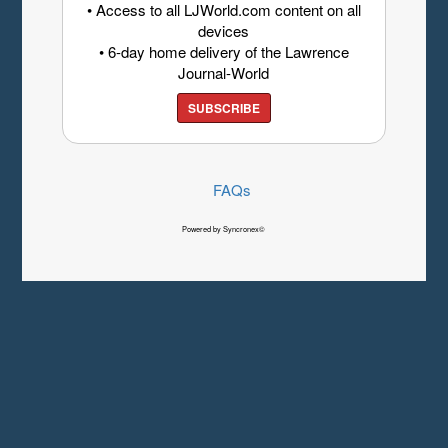
• Access to all LJWorld.com content on all
devices
• 6-day home delivery of the Lawrence
Journal-World
SUBSCRIBE
FAQs
Powered by Syncronex©