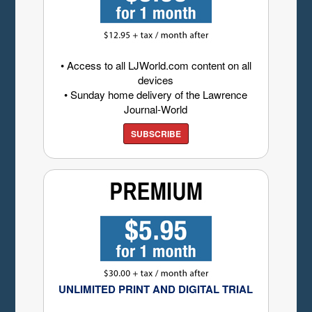
• Access to all LJWorld.com content on all
devices
• Sunday home delivery of the Lawrence
Journal-World
SUBSCRIBE
UNLIMITED PRINT AND DIGITAL TRIAL