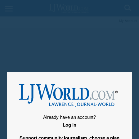
My Account
Already have an account?
Log in
Support community journalism, choose a plan