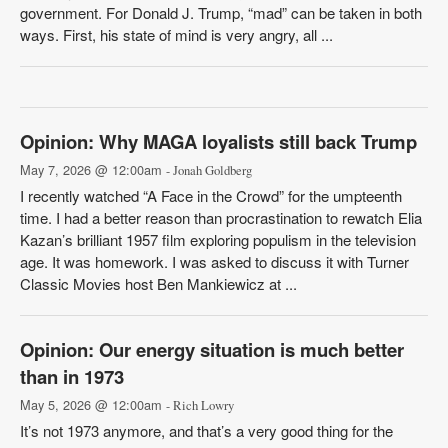
government. For Donald J. Trump, “mad” can be taken in both
ways. First, his state of mind is very angry, all ...
Opinion: Why MAGA loyalists still back Trump
May 7, 2026 @ 12:00am
- Jonah Goldberg
I recently watched “A Face in the Crowd” for the umpteenth
time. I had a better reason than procrastination to rewatch Elia
Kazan’s brilliant 1957 film exploring populism in the television
age. It was homework. I was asked to discuss it with Turner
Classic Movies host Ben Mankiewicz at ...
Opinion: Our energy situation is much better
than in 1973
May 5, 2026 @ 12:00am
- Rich Lowry
It’s not 1973 anymore, and that’s a very good thing for the