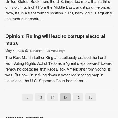
United States. Back then, the U.S. imported more than a third
of its oil, much of it from the Middle East, and it paid the price.
Now, it’s in a transformed position. “Drill, baby, drill” is arguably
the most successful ...
Opinion: Ruling will lead to corrupt electoral
maps
May 5, 2026 @ 12:00am
- Clarence Page
The Rev. Martin Luther King Jr. cautiously praised the hard-
won Voting Rights Act of 1965 as a “great step forward” toward
removing obstacles that kept Black Americans from voting. It
was. But now, in striking down a voter redistricting map in
Louisiana, the U.S. Supreme Court has taken ...
13
14
15
16
17
…