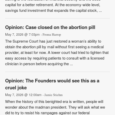
capital for a better retirement. At the economy-wide level,
savings fund investment that expands the capital stock, ...
Opinion: Case closed on the abortion pill
May 7, 2026 @ 7:03pm
- Froma Harrop
The Supreme Court has just restored a woman’s ability to
obtain the abortion pill by mail without first seeing a medical
provider, at least for now. A lower court had tried to tighten that
easy access by requiring patients to consult with a licensed
clinician in person before acquiring the ...
Opinion: The Founders would see this as a
cruel joke
May 7, 2026 @ 12:00am
- Jamie Stiehm
When the history of this benighted era is written, people will
wonder about the madman president. They will ask what we
did to try to resist his rampages against our federal