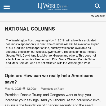
My Account
NATIONAL COLUMNS
The Washington Post, beginning Nov. 1, 2019, will allow its syndicated
columns to appear only in print. The columns will still be available as part
of our e-edition newspaper online, but they will not be available as
separate pieces on our website, ljworld.com. These columnists include
George Will, David Ignatius, Michael Gerson and others. This does not
affect other columnists like Leonard Pitts, Mona Charen, Connie Schultz
and Mark Shields, who are not affiliated with the Washington Post.
Opinion: How can we really help Americans
save?
May 9, 2026 @ 12:00am
- Veronique de Rugy
President Donald Trump and Congress want to help you
increase your savings. And you should. At the household level,
saving is the foundation of financial security and the seed