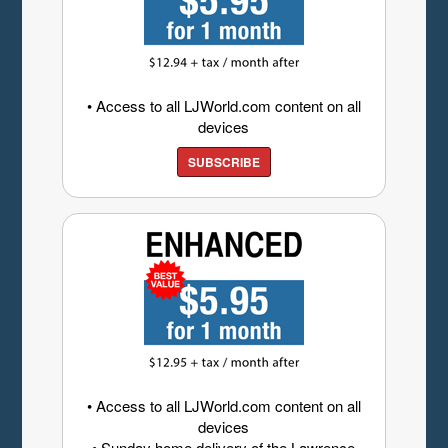
• Access to all LJWorld.com content on all
devices
SUBSCRIBE
• Access to all LJWorld.com content on all
devices
• Sunday home delivery of the Lawrence