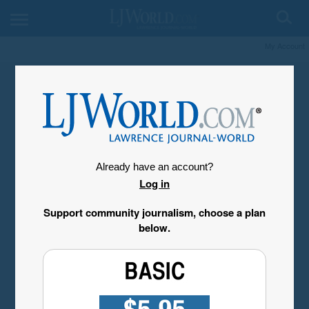
My Account
Already have an account?
Log in
Support community journalism, choose a plan
below.