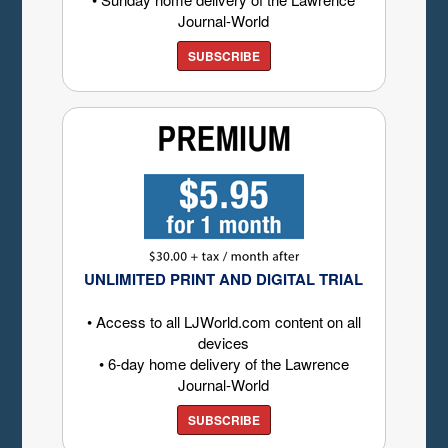
Journal-World
SUBSCRIBE
UNLIMITED PRINT AND DIGITAL TRIAL
• Access to all LJWorld.com content on all
devices
• 6-day home delivery of the Lawrence
Journal-World
SUBSCRIBE