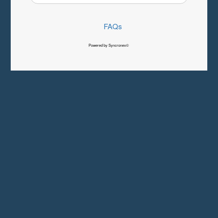
FAQs
Powered by Syncronex©