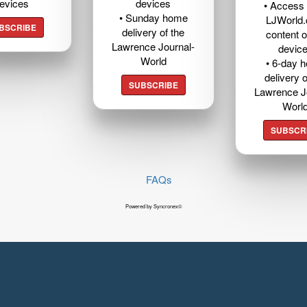
evices
devices
• Access t
• Sunday home
LJWorld
BSCRIBE
delivery of the
content o
Lawrence Journal-
devic
World
• 6-day 
delivery o
SUBSCRIBE
Lawrence J
Worl
SUBSCR
FAQs
Powered by Syncronex©