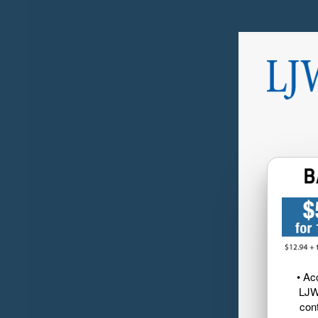
• Ac
LJW
cont