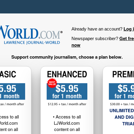
Log 
Already have an account?
Get fr
Newspaper subscriber?
now
Support community journalism, choose a plan below.
UNLIMITED
cess to all
• Access to all
AND DIG
orld.com
LJWorld.com
TRIA
ent on all
content on all