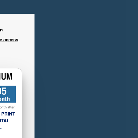
in
ee access
 PRINT
ITAL
L