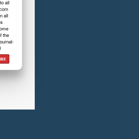
o all
.com
n all
es
home
f the
ournal-
d
IBE