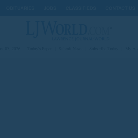
OBITUARIES
JOBS
CLASSIFIEDS
CONTACT US
st 07, 2026
|
Today's Paper
|
Submit News
|
Subscribe Today
|
My Ac