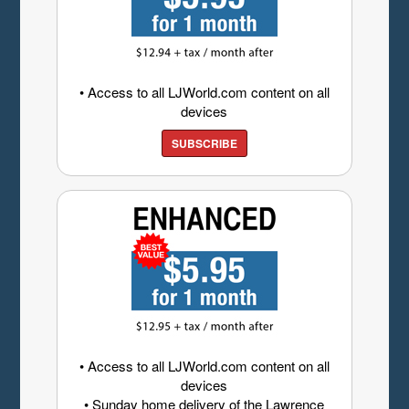
• Access to all LJWorld.com content on all
devices
SUBSCRIBE
• Access to all LJWorld.com content on all
devices
• Sunday home delivery of the Lawrence