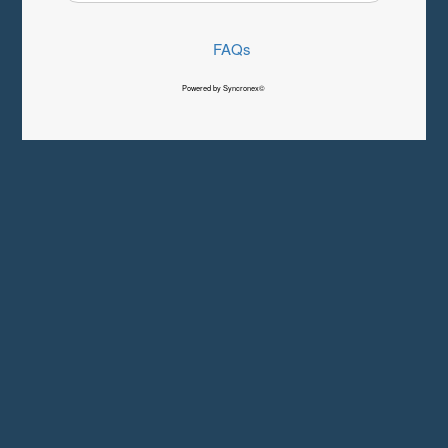
FAQs
Powered by Syncronex©