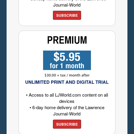
Journal-World
SUBSCRIBE
UNLIMITED PRINT AND DIGITAL TRIAL
• Access to all LJWorld.com content on all
devices
• 6-day home delivery of the Lawrence
Journal-World
SUBSCRIBE