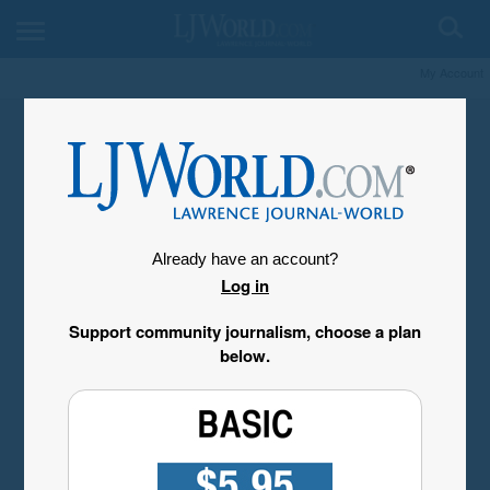
My Account
Already have an account?
Log in
Support community journalism, choose a plan
below.