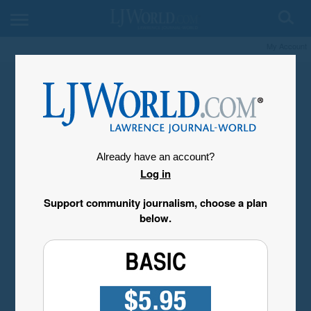
My Account
Already have an account?
Log in
Support community journalism, choose a plan
below.