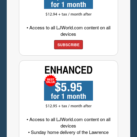
• Access to all LJWorld.com content on all
devices
SUBSCRIBE
• Access to all LJWorld.com content on all
devices
• Sunday home delivery of the Lawrence