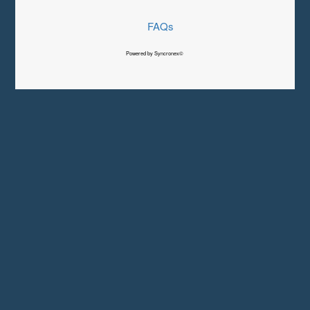
FAQs
Powered by Syncronex©