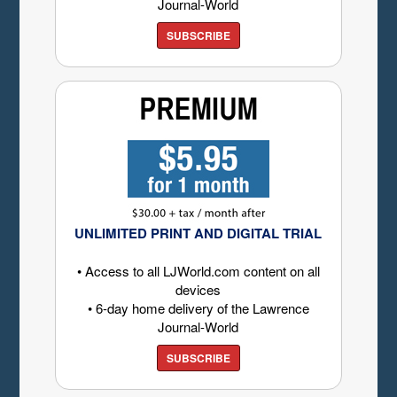
Journal-World
SUBSCRIBE
UNLIMITED PRINT AND DIGITAL TRIAL
• Access to all LJWorld.com content on all
devices
• 6-day home delivery of the Lawrence
Journal-World
SUBSCRIBE