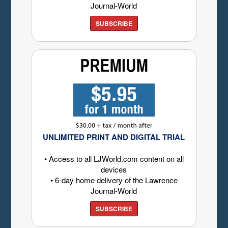
Journal-World
SUBSCRIBE
UNLIMITED PRINT AND DIGITAL TRIAL
• Access to all LJWorld.com content on all
devices
• 6-day home delivery of the Lawrence
Journal-World
SUBSCRIBE