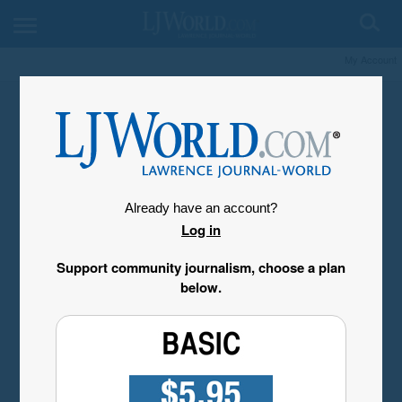
My Account
Already have an account?
Log in
Support community journalism, choose a plan
below.