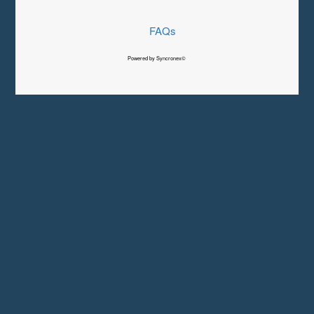
FAQs
Powered by Syncronex©