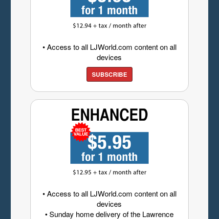
• Access to all LJWorld.com content on all
devices
SUBSCRIBE
• Access to all LJWorld.com content on all
devices
• Sunday home delivery of the Lawrence