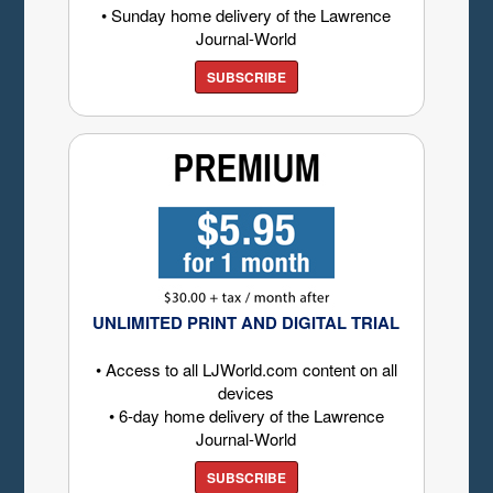
• Sunday home delivery of the Lawrence
Journal-World
SUBSCRIBE
UNLIMITED PRINT AND DIGITAL TRIAL
• Access to all LJWorld.com content on all
devices
• 6-day home delivery of the Lawrence
Journal-World
SUBSCRIBE