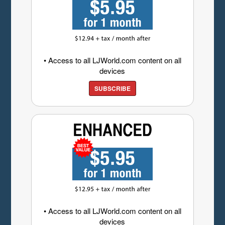
• Access to all LJWorld.com content on all
devices
SUBSCRIBE
• Access to all LJWorld.com content on all
devices