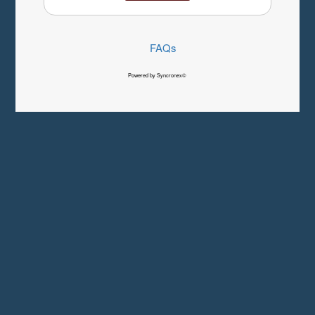
FAQs
Powered by Syncronex©