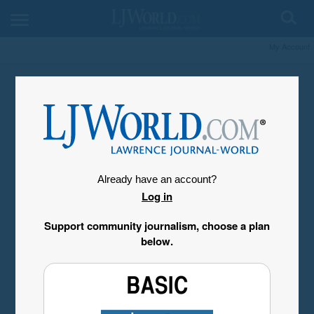
My Account
Already have an account?
Log in
Support community journalism, choose a plan
below.