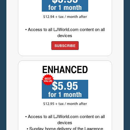
• Access to all LJWorld.com content on all
devices
SUBSCRIBE
• Access to all LJWorld.com content on all
devices
• Sunday home delivery of the Lawrence