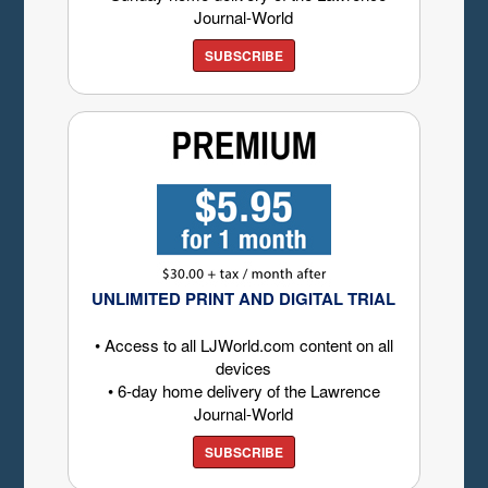
Journal-World
SUBSCRIBE
UNLIMITED PRINT AND DIGITAL TRIAL
• Access to all LJWorld.com content on all
devices
• 6-day home delivery of the Lawrence
Journal-World
SUBSCRIBE