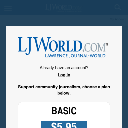
My Account
Already have an account?
Log in
Support community journalism, choose a plan
below.