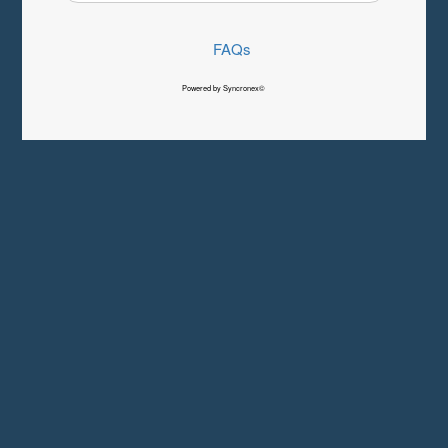
FAQs
Powered by Syncronex©