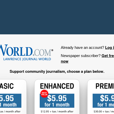
Log 
Already have an account?
Get fr
Newspaper subscriber?
now
Support community journalism, choose a plan below.