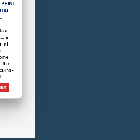
 PRINT
ITAL
L
o all
.com
n all
es
home
f the
ournal-
d
IBE