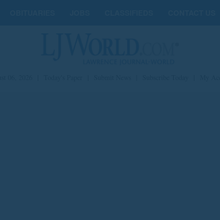
OBITUARIES
JOBS
CLASSIFIEDS
CONTACT US
st 06, 2026
|
Today's Paper
|
Submit News
|
Subscribe Today
|
My Ac