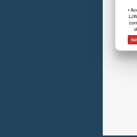
• Ac
LJW
cont
d
SU