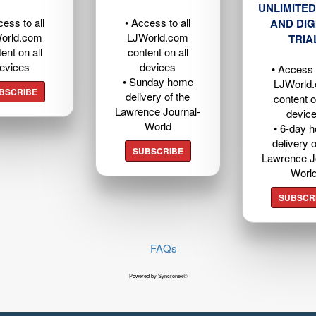
UNLIMITED
cess to all
• Access to all
AND DIG
orld.com
LJWorld.com
TRIA
ent on all
content on all
evices
devices
• Access t
• Sunday home
LJWorld
BSCRIBE
delivery of the
content o
Lawrence Journal-
devic
World
• 6-day 
delivery o
SUBSCRIBE
Lawrence J
Worl
SUBSCR
FAQs
Powered by Syncronex©