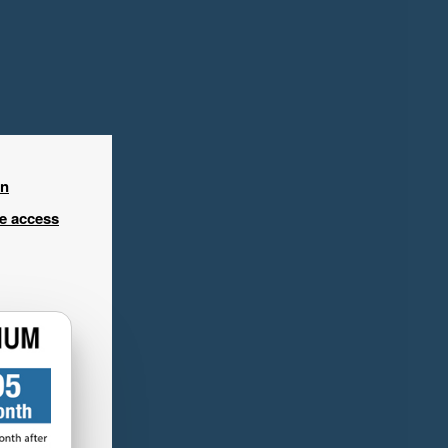
in
ee access