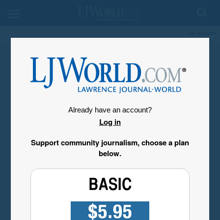
My Account
Already have an account?
Log in
Support community journalism, choose a plan
below.