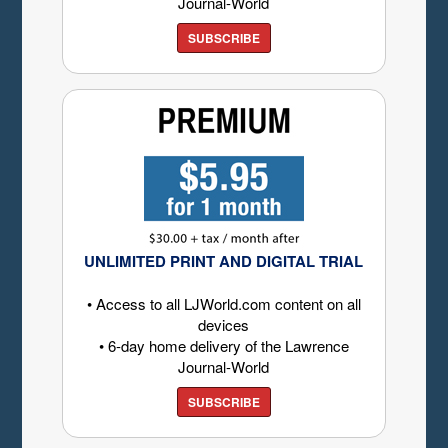
Journal-World
SUBSCRIBE
UNLIMITED PRINT AND DIGITAL TRIAL
• Access to all LJWorld.com content on all
devices
• 6-day home delivery of the Lawrence
Journal-World
SUBSCRIBE