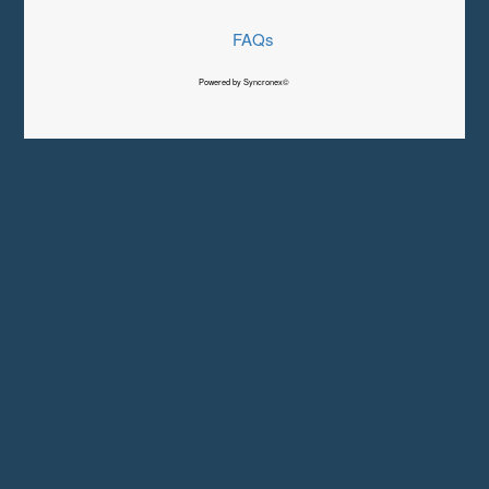
FAQs
Powered by Syncronex©