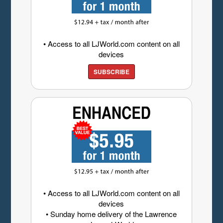
• Access to all LJWorld.com content on all
devices
SUBSCRIBE
• Access to all LJWorld.com content on all
devices
• Sunday home delivery of the Lawrence