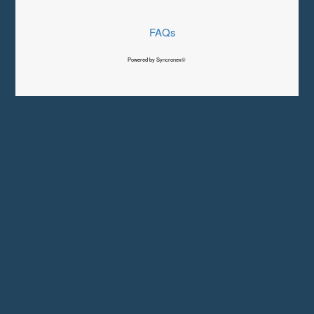
FAQs
Powered by Syncronex©