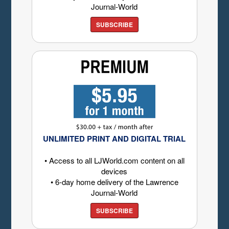
Journal-World
SUBSCRIBE
UNLIMITED PRINT AND DIGITAL TRIAL
• Access to all LJWorld.com content on all
devices
• 6-day home delivery of the Lawrence
Journal-World
SUBSCRIBE