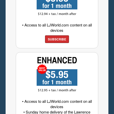
• Access to all LJWorld.com content on all
devices
SUBSCRIBE
• Access to all LJWorld.com content on all
devices
• Sunday home delivery of the Lawrence