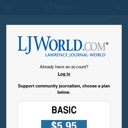
My Account
Already have an account?
Log in
Support community journalism, choose a plan
below.