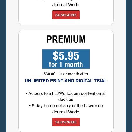
Journal-World
SUBSCRIBE
UNLIMITED PRINT AND DIGITAL TRIAL
• Access to all LJWorld.com content on all
devices
• 6-day home delivery of the Lawrence
Journal-World
SUBSCRIBE