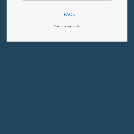
FAQs
Powered by Syncronex©