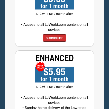
• Access to all LJWorld.com content on all
devices
SUBSCRIBE
• Access to all LJWorld.com content on all
devices
• Sunday home delivery of the Lawrence