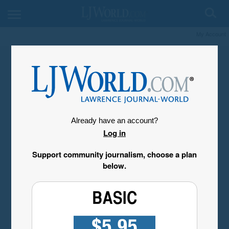
My Account
Already have an account?
Log in
Support community journalism, choose a plan
below.