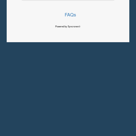
FAQs
Powered by Syncronex©