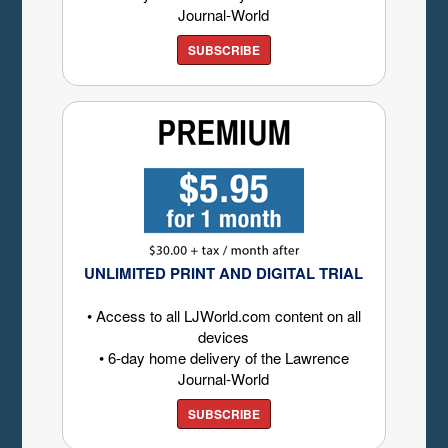
Journal-World
SUBSCRIBE
UNLIMITED PRINT AND DIGITAL TRIAL
• Access to all LJWorld.com content on all
devices
• 6-day home delivery of the Lawrence
Journal-World
SUBSCRIBE