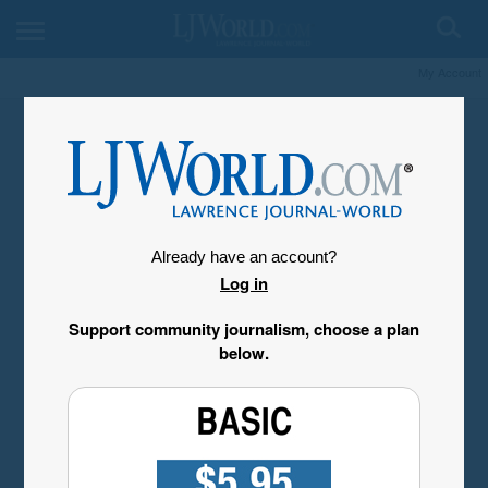
My Account
Already have an account?
Log in
Support community journalism, choose a plan
below.