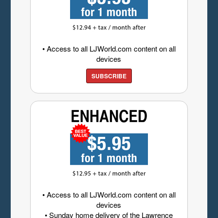
• Access to all LJWorld.com content on all
devices
SUBSCRIBE
• Access to all LJWorld.com content on all
devices
• Sunday home delivery of the Lawrence