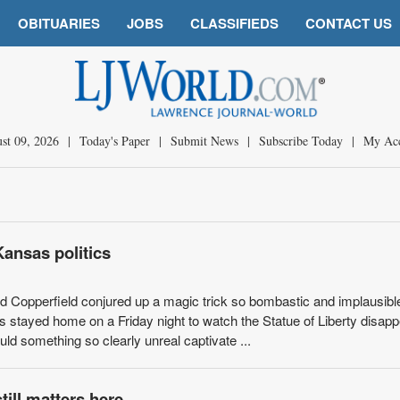
OBITUARIES
JOBS
CLASSIFIEDS
CONTACT US
st 09, 2026
|
Today's Paper
|
Submit News
|
Subscribe Today
|
My Ac
Kansas politics
id Copperfield conjured up a magic trick so bombastic and implausible
rs stayed home on a Friday night to watch the Statue of Liberty disap
ld something so clearly unreal captivate ...
till matters here