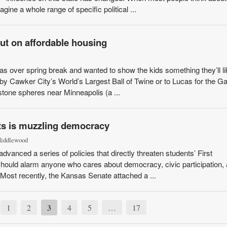
gine a whole range of specific political ...
out on affordable housing
as over spring break and wanted to show the kids something they’ll li
by Cawker City’s World’s Largest Ball of Twine or to Lucas for the Ga
one spheres near Minneapolis (a ...
ts is muzzling democracy
Middlewood
nced a series of policies that directly threaten students’ First
ould alarm anyone who cares about democracy, civic participation, 
Most recently, the Kansas Senate attached a ...
3
1
2
4
5
…
17