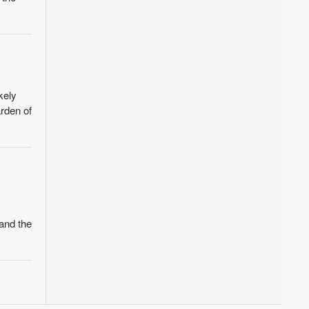
kely
rden of
and the