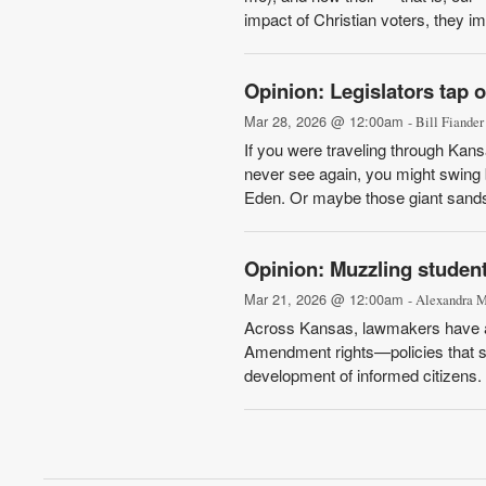
impact of Christian voters, they ima
Opinion: Legislators tap 
Mar 28, 2026 @ 12:00am
- Bill Fiander
If you were traveling through Kans
never see again, you might swing 
Eden. Or maybe those giant sandst
Opinion: Muzzling studen
Mar 21, 2026 @ 12:00am
- Alexandra 
Across Kansas, lawmakers have adva
Amendment rights—policies that sh
development of informed citizens. 