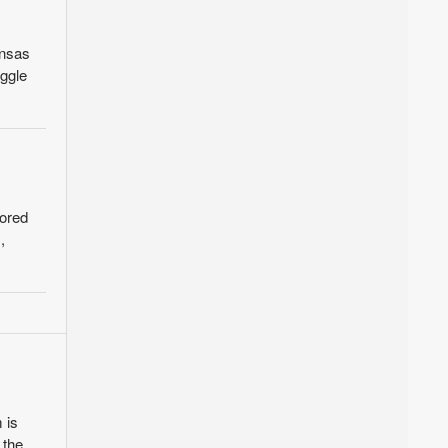
ansas
uggle
sored
,
 is
 the