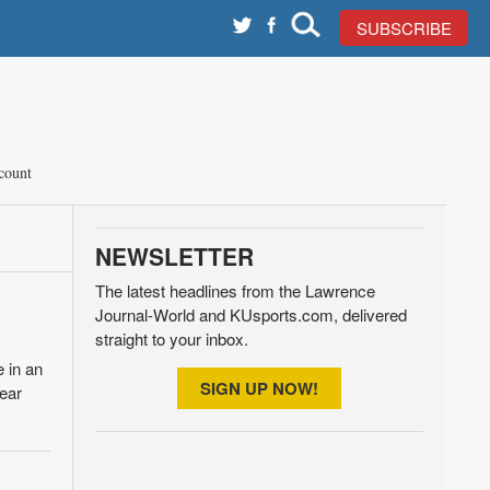
SUBSCRIBE
count
NEWSLETTER
The latest headlines from the Lawrence
Journal-World and KUsports.com, delivered
straight to your inbox.
 in an
SIGN UP NOW!
pear