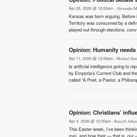
Apr 25, 2026 @ 12:00am
- Alexandra 
Kansas was born arguing. Before i
Territory was consumed by a defini
played out through elections, conv
Opinion: Humanity needs t
Apr 11, 2026 @ 12:00am
- Michael Smi
Is artificial intelligence going to
by Emporia’s Current Club and the
called “A Poet, a Pastor, a Philos
Opinion: Christians’ influ
Apr 4, 2026 @ 12:00am
- Russell Arben
This Easter week, I’ve been think
me), and how their — that is, our