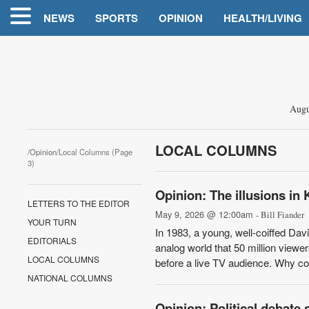
NEWS
SPORTS
OPINION
HEALTH/LIVING
Augu
LOCAL COLUMNS
/
Opinion
/Local Columns (Page
3)
Opinion: The illusions in 
LETTERS TO THE EDITOR
May 9, 2026 @ 12:00am
- Bill Fiander
YOUR TURN
In 1983, a young, well-coiffed Dav
EDITORIALS
analog world that 50 million viewe
LOCAL COLUMNS
before a live TV audience. Why cou
NATIONAL COLUMNS
Opinion: Political debate s