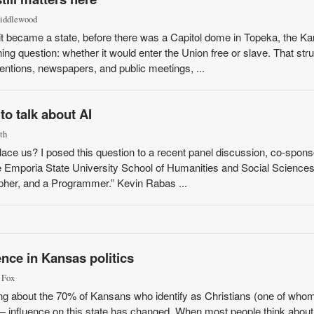
Middlewood
t became a state, before there was a Capitol dome in Topeka, the K
ng question: whether it would enter the Union free or slave. That str
entions, newspapers, and public meetings, ...
o talk about AI
th
 replace us? I posed this question to a recent panel discussion, co-spon
 Emporia State University School of Humanities and Social Sciences
opher, and a Programmer.” Kevin Rabas ...
ence in Kansas politics
 Fox
ing about the 70% of Kansans who identify as Christians (one of whom
 — influence on this state has changed. When most people think about