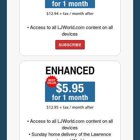
• Access to all LJWorld.com content on all
devices
SUBSCRIBE
• Access to all LJWorld.com content on all
devices
• Sunday home delivery of the Lawrence