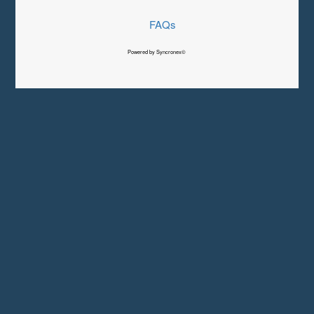
FAQs
Powered by Syncronex©