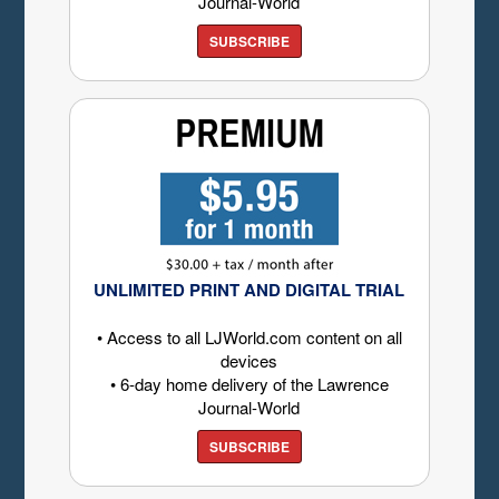
Journal-World
SUBSCRIBE
UNLIMITED PRINT AND DIGITAL TRIAL
• Access to all LJWorld.com content on all
devices
• 6-day home delivery of the Lawrence
Journal-World
SUBSCRIBE