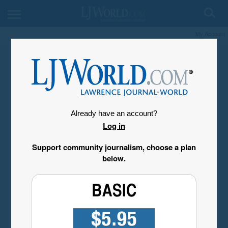
My Account
Already have an account?
Log in
Support community journalism, choose a plan
below.