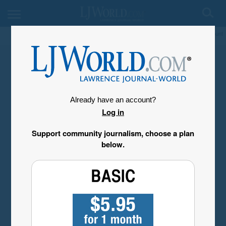
My Account
Already have an account?
Log in
Support community journalism, choose a plan
below.