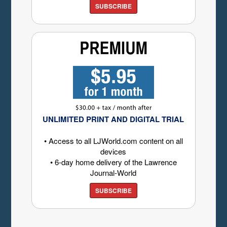
SUBSCRIBE
UNLIMITED PRINT AND DIGITAL TRIAL
• Access to all LJWorld.com content on all
devices
• 6-day home delivery of the Lawrence
Journal-World
SUBSCRIBE