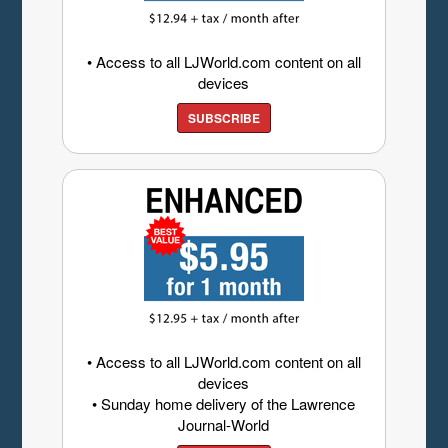
• Access to all LJWorld.com content on all
devices
SUBSCRIBE
• Access to all LJWorld.com content on all
devices
• Sunday home delivery of the Lawrence
Journal-World