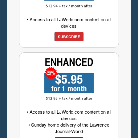
• Access to all LJWorld.com content on all
devices
SUBSCRIBE
• Access to all LJWorld.com content on all
devices
• Sunday home delivery of the Lawrence
Journal-World