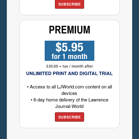
SUBSCRIBE
UNLIMITED PRINT AND DIGITAL TRIAL
• Access to all LJWorld.com content on all
devices
• 6-day home delivery of the Lawrence
Journal-World
SUBSCRIBE