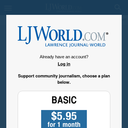
My Account
Already have an account?
Log in
Support community journalism, choose a plan
below.