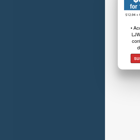
• Ac
LJW
cont
d
SU