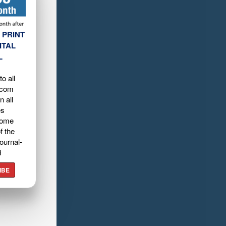
 PRINT
ITAL
L
o all
.com
n all
es
home
f the
ournal-
d
IBE