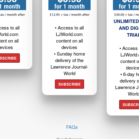
UNLIMITED
cess to all
• Access to all
AND DIG
orld.com
LJWorld.com
TRIA
ent on all
content on all
evices
devices
• Access t
• Sunday home
LJWorld
BSCRIBE
delivery of the
content o
Lawrence Journal-
devic
World
• 6-day 
delivery o
SUBSCRIBE
Lawrence J
Worl
SUBSCR
FAQs
Powered by Syncronex©