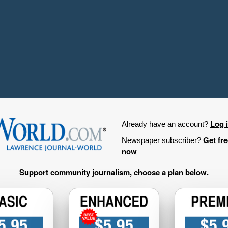
Log 
Already have an account?
Get fr
Newspaper subscriber?
now
Support community journalism, choose a plan below.