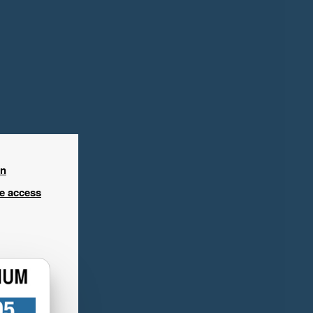
in
ee access