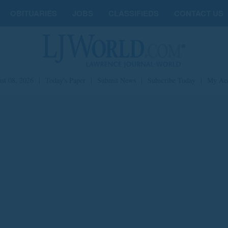
OBITUARIES
JOBS
CLASSIFIEDS
CONTACT US
st 08, 2026
|
Today's Paper
|
Submit News
|
Subscribe Today
|
My Ac