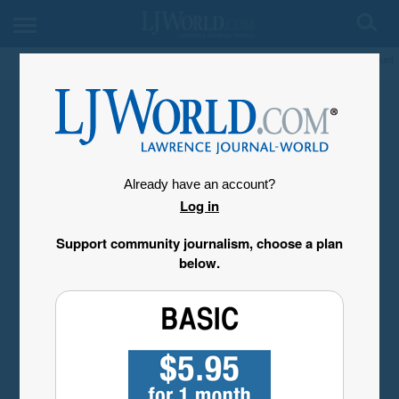
My Account
Already have an account?
Log in
Support community journalism, choose a plan
below.