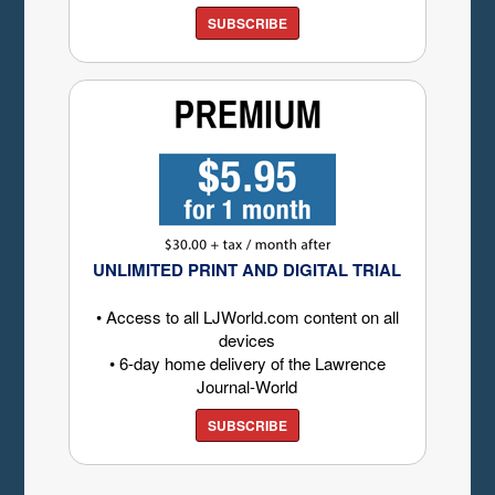
SUBSCRIBE
UNLIMITED PRINT AND DIGITAL TRIAL
• Access to all LJWorld.com content on all
devices
• 6-day home delivery of the Lawrence
Journal-World
SUBSCRIBE