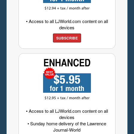
• Access to all LJWorld.com content on all
devices
SUBSCRIBE
• Access to all LJWorld.com content on all
devices
• Sunday home delivery of the Lawrence
Journal-World