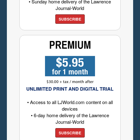
• Sunday home delivery of the Lawrence
Journal-World
SUBSCRIBE
UNLIMITED PRINT AND DIGITAL TRIAL
• Access to all LJWorld.com content on all
devices
• 6-day home delivery of the Lawrence
Journal-World
SUBSCRIBE