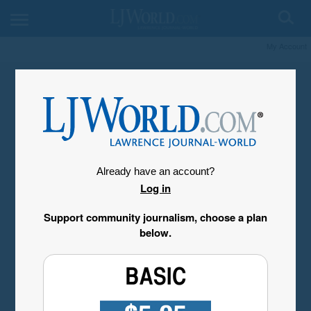
My Account
Already have an account?
Log in
Support community journalism, choose a plan
below.