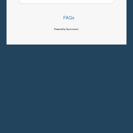
FAQs
Powered by Syncronex©