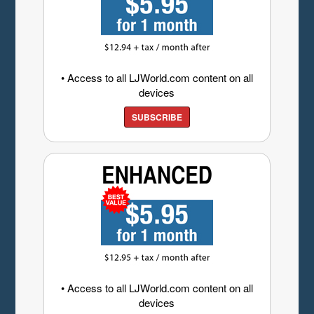
• Access to all LJWorld.com content on all
devices
SUBSCRIBE
• Access to all LJWorld.com content on all
devices