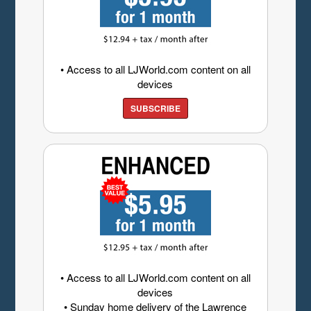
• Access to all LJWorld.com content on all
devices
SUBSCRIBE
• Access to all LJWorld.com content on all
devices
• Sunday home delivery of the Lawrence