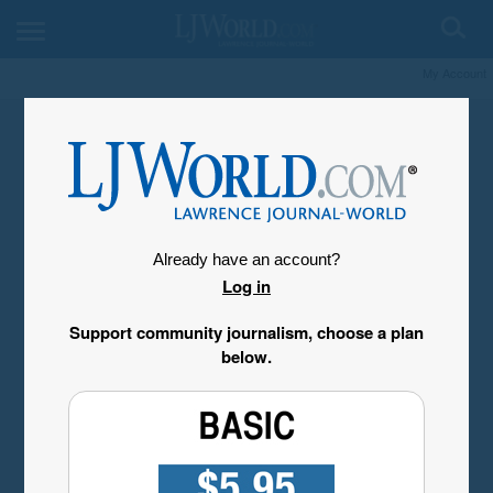
My Account
Already have an account?
Log in
Support community journalism, choose a plan
below.