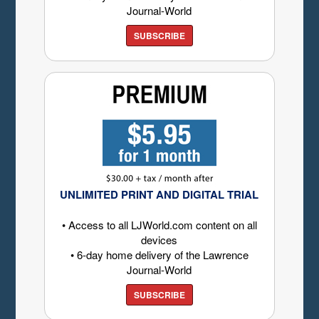
Journal-World
SUBSCRIBE
UNLIMITED PRINT AND DIGITAL TRIAL
• Access to all LJWorld.com content on all
devices
• 6-day home delivery of the Lawrence
Journal-World
SUBSCRIBE