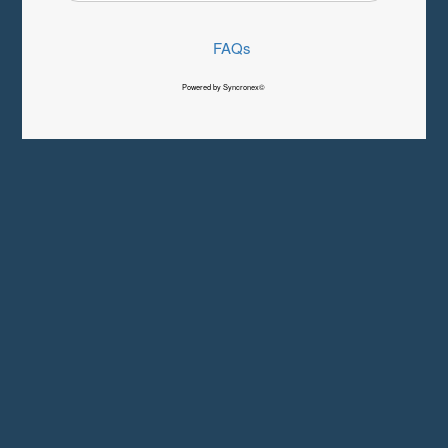
FAQs
Powered by Syncronex©