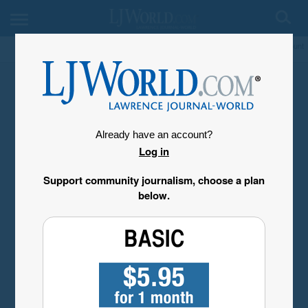
My Account
Already have an account?
Log in
Support community journalism, choose a plan
below.