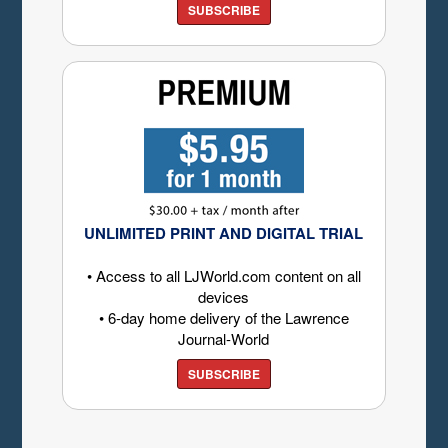
SUBSCRIBE
UNLIMITED PRINT AND DIGITAL TRIAL
• Access to all LJWorld.com content on all
devices
• 6-day home delivery of the Lawrence
Journal-World
SUBSCRIBE