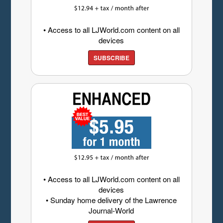
• Access to all LJWorld.com content on all
devices
SUBSCRIBE
• Access to all LJWorld.com content on all
devices
• Sunday home delivery of the Lawrence
Journal-World