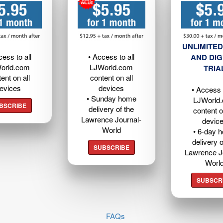
UNLIMITED
cess to all
• Access to all
AND DIG
orld.com
LJWorld.com
TRIA
ent on all
content on all
evices
devices
• Access t
• Sunday home
LJWorld
BSCRIBE
delivery of the
content o
Lawrence Journal-
devic
World
• 6-day 
delivery o
SUBSCRIBE
Lawrence J
Worl
SUBSCR
FAQs