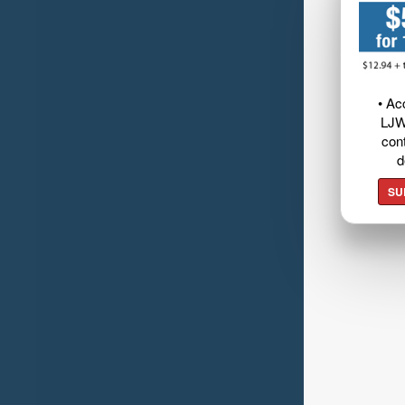
• Ac
LJW
cont
d
SU