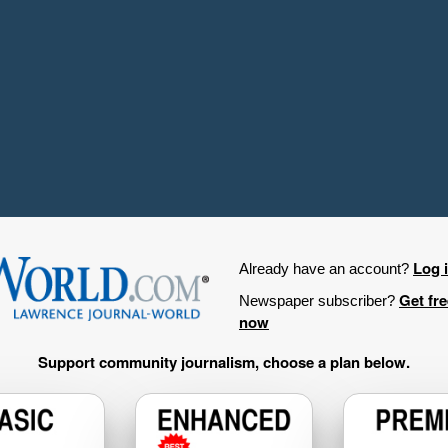
Log 
Already have an account?
Get fr
Newspaper subscriber?
now
Support community journalism, choose a plan below.