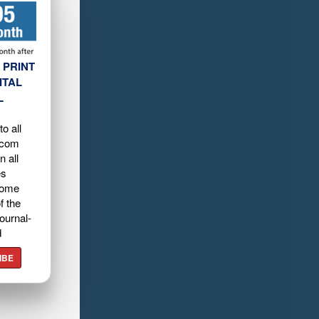
 PRINT
ITAL
L
o all
.com
n all
es
home
f the
ournal-
d
IBE