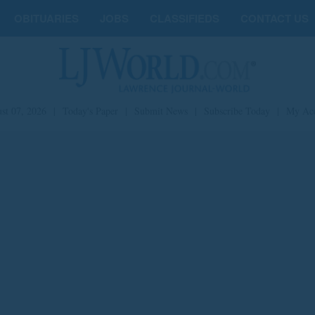
OBITUARIES
JOBS
CLASSIFIEDS
CONTACT US
st 07, 2026
|
Today's Paper
|
Submit News
|
Subscribe Today
|
My Ac