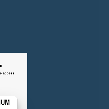
in
ee access