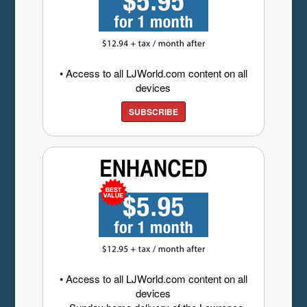
• Access to all LJWorld.com content on all
devices
SUBSCRIBE
• Access to all LJWorld.com content on all
devices