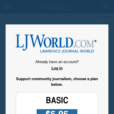
My Account
Already have an account?
Log in
Support community journalism, choose a plan
below.