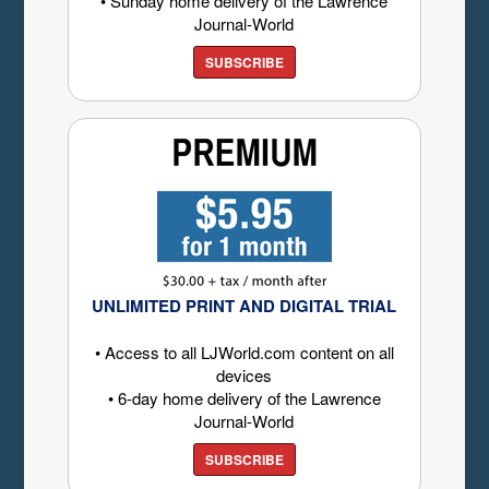
• Sunday home delivery of the Lawrence
Journal-World
SUBSCRIBE
UNLIMITED PRINT AND DIGITAL TRIAL
• Access to all LJWorld.com content on all
devices
• 6-day home delivery of the Lawrence
Journal-World
SUBSCRIBE