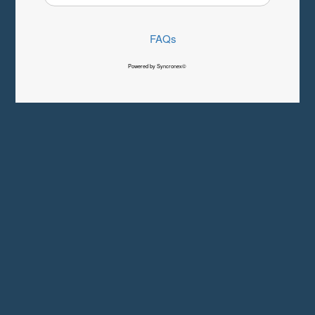
FAQs
Powered by Syncronex©