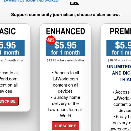
now
Support community journalism, choose a plan below.
UNLIMITED
cess to all
• Access to all
AND DIG
orld.com
LJWorld.com
TRIA
ent on all
content on all
evices
devices
• Access t
• Sunday home
LJWorld
BSCRIBE
delivery of the
content o
Lawrence Journal-
devic
World
• 6-day 
delivery o
SUBSCRIBE
Lawrence J