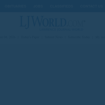
OBITUARIES
JOBS
CLASSIFIEDS
CONTACT US
st 04, 2026
|
Today's Paper
|
Submit News
|
Subscribe Today
|
My Ac