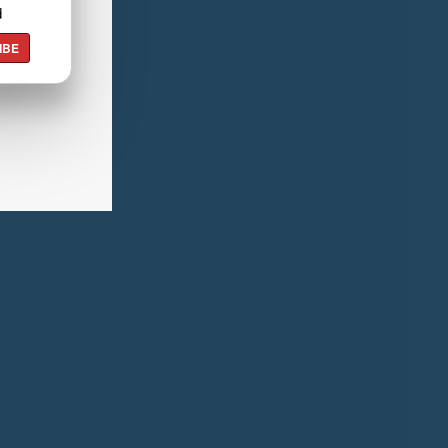
d
IBE