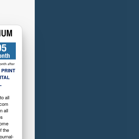
 PRINT
ITAL
L
o all
.com
n all
es
home
f the
ournal-