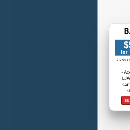
• Ac
LJW
cont
d
SU