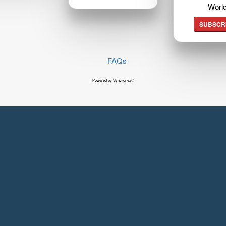
Worl
SUBSCR
FAQs
Powered by Syncronex©