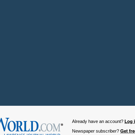
Log 
Already have an account?
Get fr
Newspaper subscriber?