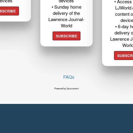
evices
devices
• Access t
• Sunday home
LJWorld
BSCRIBE
delivery of the
content o
Lawrence Journal-
devic
World
• 6-day 
delivery o
SUBSCRIBE
Lawrence J
Worl
SUBSCR
FAQs
Powered by Syncronex©