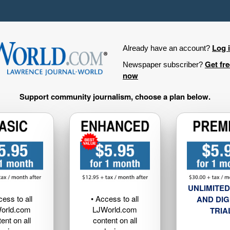
Log 
Already have an account?
Get fr
Newspaper subscriber?
now
Support community journalism, choose a plan below.
UNLIMITED
cess to all
• Access to all
AND DIG
orld.com
LJWorld.com
TRIA
ent on all
content on all