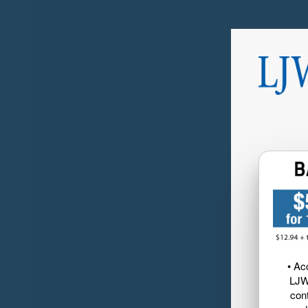
• Ac
LJW
cont