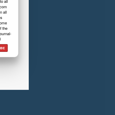
o all
.com
n all
es
home
f the
ournal-
d
IBE