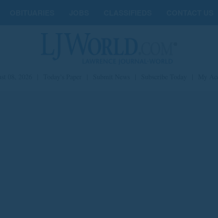
OBITUARIES
JOBS
CLASSIFIEDS
CONTACT US
st 08, 2026
|
Today's Paper
|
Submit News
|
Subscribe Today
|
My Ac