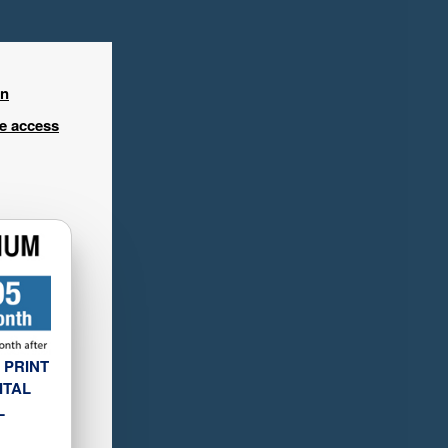
in
ee access
 PRINT
ITAL
L