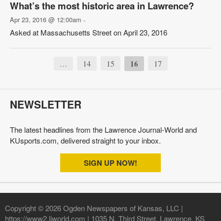
What’s the most historic area in Lawrence?
Apr 23, 2016 @ 12:00am
-
Asked at Massachusetts Street on April 23, 2016
14
15
16
17
…
NEWSLETTER
The latest headlines from the Lawrence Journal-World and
KUsports.com, delivered straight to your inbox.
SIGN UP NOW!
Copyright © 2026 Ogden Newspapers of Kansas, LLC |
https://www2.ljworld.com | 1035 N. Third Street, Lawrence, KS