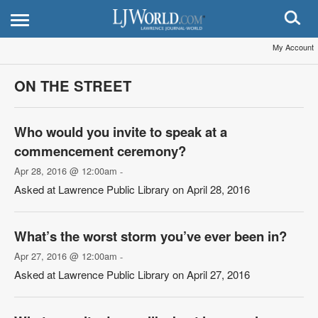
My Account
ON THE STREET
Who would you invite to speak at a
commencement ceremony?
Apr 28, 2016 @ 12:00am
-
Asked at Lawrence Public Library on April 28, 2016
What’s the worst storm you’ve ever been in?
Apr 27, 2016 @ 12:00am
-
Asked at Lawrence Public Library on April 27, 2016