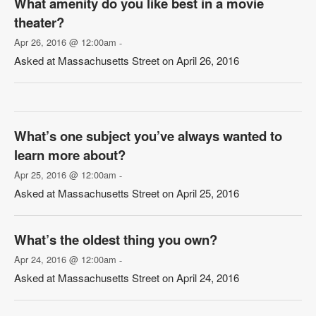
What amenity do you like best in a movie
theater?
Apr 26, 2016 @ 12:00am
-
Asked at Massachusetts Street on April 26, 2016
What’s one subject you’ve always wanted to
learn more about?
Apr 25, 2016 @ 12:00am
-
Asked at Massachusetts Street on April 25, 2016
What’s the oldest thing you own?
Apr 24, 2016 @ 12:00am
-
Asked at Massachusetts Street on April 24, 2016