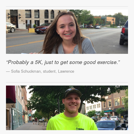
“Probably a 5K, just to get some good exercise.”
— Sofia Schuckman, student, Lawrence