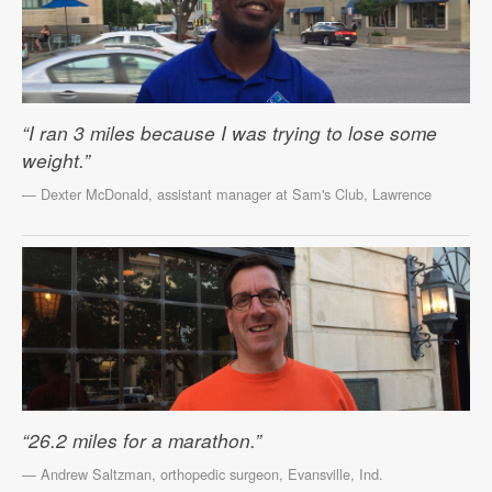
“I ran 3 miles because I was trying to lose some
weight.”
— Dexter McDonald, assistant manager at Sam's Club, Lawrence
“26.2 miles for a marathon.”
— Andrew Saltzman, orthopedic surgeon, Evansville, Ind.