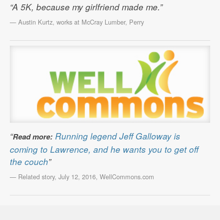
“A 5K, because my girlfriend made me.”
— Austin Kurtz, works at McCray Lumber, Perry
“
Running legend Jeff Galloway is
Read more:
coming to Lawrence, and he wants you to get off
the couch
”
— Related story, July 12, 2016, WellCommons.com