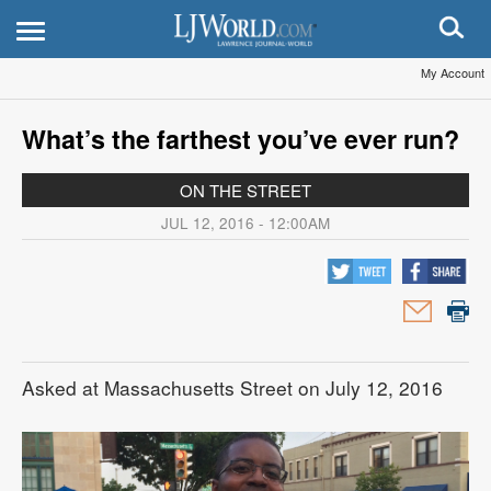
My Account
What’s the farthest you’ve ever run?
ON THE STREET
JUL 12, 2016 - 12:00AM
Asked at Massachusetts Street on July 12, 2016