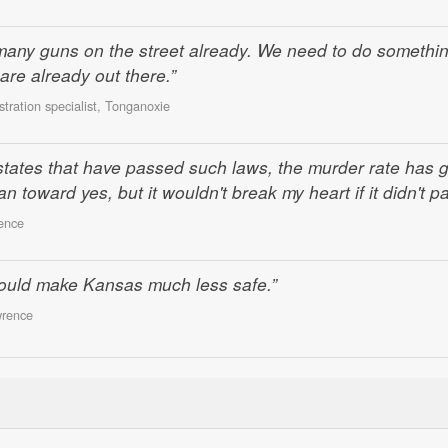
many guns on the street already. We need to do somethi
are already out there.”
ration specialist, Tonganoxie
n states that have passed such laws, the murder rate has 
 toward yes, but it wouldn't break my heart if it didn't pa
ence
 would make Kansas much less safe.”
wrence