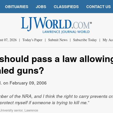
OBITUARIES
JOBS
CLASSIFIEDS
CONTACT US
st 07, 2026
|
Today's Paper
|
Submit News
|
Subscribe Today
|
My Ac
 should pass a law allowin
aled guns?
. on February 09, 2006
mber of the NRA, and I think the right to carry prevents cr
 protect myself if someone is trying to kill me.”
iversity senior, Lawrence