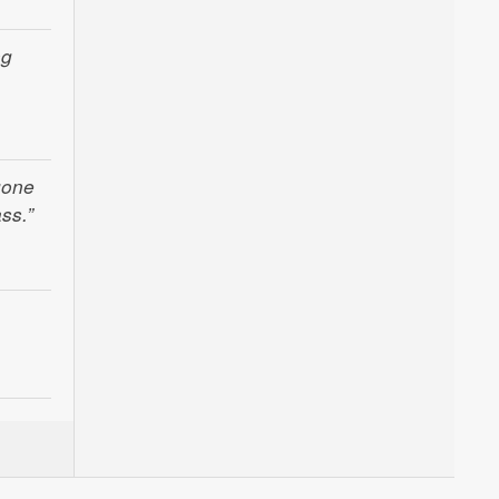
ng
gone
ss.”