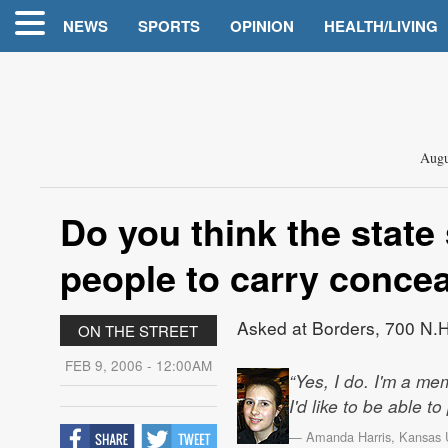
NEWS
SPORTS
OPINION
HEALTH/LIVING
Augu
Do you think the state
people to carry conce
Asked at Borders, 700 N.H
ON THE STREET
FEB 9, 2006 - 12:00AM
“Yes, I do. I'm a me
I'd like to be able to
— Amanda Harris, Kansas Un