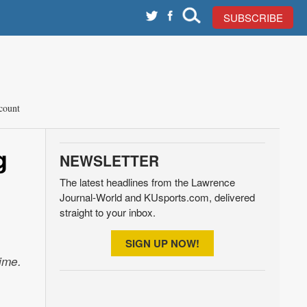
SUBSCRIBE
count
g
NEWSLETTER
The latest headlines from the Lawrence
Journal-World and KUsports.com, delivered
straight to your inbox.
SIGN UP NOW!
ime.