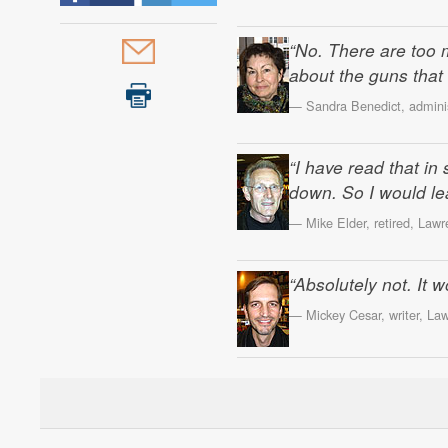
“No. There are too 
about the guns that 
— Sandra Benedict, administ
“I have read that i
down. So I would lean
— Mike Elder, retired, Lawr
“Absolutely not. It
— Mickey Cesar, writer, La