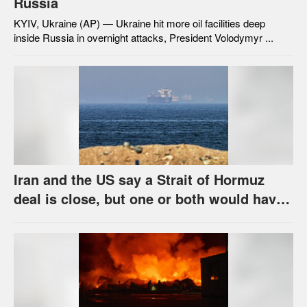
Russia
KYIV, Ukraine (AP) — Ukraine hit more oil facilities deep
inside Russia in overnight attacks, President Volodymyr ...
Iran and the US say a Strait of Hormuz
deal is close, but one or both would have
to back down