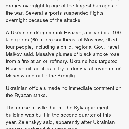
drones overnight in one of the largest barrages of
the war. Several airports suspended flights
overnight because of the attacks.
A Ukrainian drone struck Ryazan, a city about 100
kilometers (60 miles) southeast of Moscow, killed
four people, including a child, regional Gov. Pavel
Malkov said. Massive plumes of black smoke rose
from a fire at an oil refinery. Ukraine has targeted
Russian oil facilities to try to deny vital revenue for
Moscow and rattle the Kremlin.
Ukrainian officials made no immediate comment on
the Ryazan strike.
The cruise missile that hit the Kyiv apartment
building was built in the second quarter of this
year, Zelenskyy said, apparently after Ukrainian
experts analyzed the wreckage.