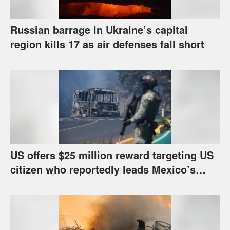
Russian barrage in Ukraine’s capital
region kills 17 as air defenses fall short
US offers $25 million reward targeting US
citizen who reportedly leads Mexico’s
most powerful cartel