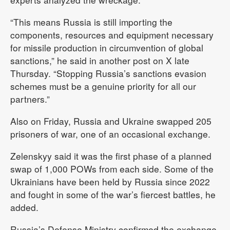
“This means Russia is still importing the
components, resources and equipment necessary
for missile production in circumvention of global
sanctions,” he said in another post on X late
Thursday. “Stopping Russia’s sanctions evasion
schemes must be a genuine priority for all our
partners.”
Also on Friday, Russia and Ukraine swapped 205
prisoners of war, one of an occasional exchange.
Zelenskyy said it was the first phase of a planned
swap of 1,000 POWs from each side. Some of the
Ukrainians have been held by Russia since 2022
and fought in some of the war’s fiercest battles, he
added.
Russia’s Defense Ministry confirmed the exchange