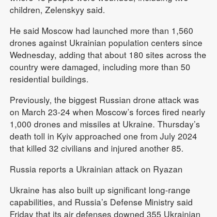
children, Zelenskyy said.
He said Moscow had launched more than 1,560
drones against Ukrainian population centers since
Wednesday, adding that about 180 sites across the
country were damaged, including more than 50
residential buildings.
Previously, the biggest Russian drone attack was
on March 23-24 when Moscow’s forces fired nearly
1,000 drones and missiles at Ukraine. Thursday’s
death toll in Kyiv approached one from July 2024
that killed 32 civilians and injured another 85.
Russia reports a Ukrainian attack on Ryazan
Ukraine has also built up significant long-range
capabilities, and Russia’s Defense Ministry said
Friday that its air defenses downed 355 Ukrainian