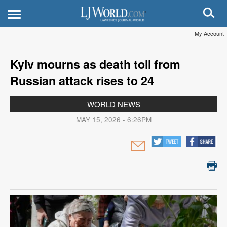
My Account
Kyiv mourns as death toll from
Russian attack rises to 24
WORLD NEWS
MAY 15, 2026 - 6:26PM