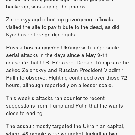
backdrop, was among the photos.
Zelenskyy and other top government officials
visited the site to pay tribute to the dead, as did
Kyiv-based foreign diplomats.
Russia has hammered Ukraine with large-scale
aerial attacks in the days since a May 9-11
ceasefire that U.S. President Donald Trump said he
asked Zelenskyy and Russian President Vladimir
Putin to observe. Fighting continued over those 72
hours, although reportedly on a lesser scale.
This week’s attacks ran counter to recent
suggestions from Trump and Putin that the war is
close to ending.
The assault mostly targeted the Ukrainian capital,
where 48 people were wounded, including two