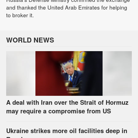
and thanked the United Arab Emirates for helping
to broker it.
WORLD NEWS
A deal with Iran over the Strait of Hormuz
may require a compromise from US
Ukraine strikes more oil facilities deep in