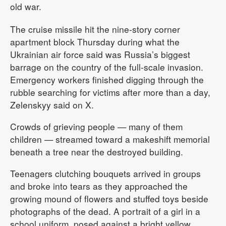
old war.
The cruise missile hit the nine-story corner
apartment block Thursday during what the
Ukrainian air force said was Russia’s biggest
barrage on the country of the full-scale invasion.
Emergency workers finished digging through the
rubble searching for victims after more than a day,
Zelenskyy said on X.
Crowds of grieving people — many of them
children — streamed toward a makeshift memorial
beneath a tree near the destroyed building.
Teenagers clutching bouquets arrived in groups
and broke into tears as they approached the
growing mound of flowers and stuffed toys beside
photographs of the dead. A portrait of a girl in a
school uniform, posed against a bright yellow