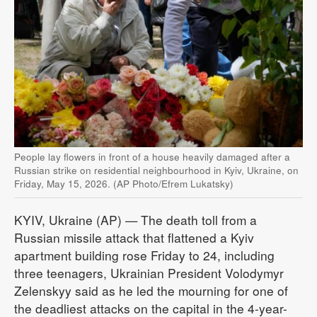
People lay flowers in front of a house heavily damaged after a
Russian strike on residential neighbourhood in Kyiv, Ukraine, on
Friday, May 15, 2026. (AP Photo/Efrem Lukatsky)
KYIV, Ukraine (AP) — The death toll from a
Russian missile attack that flattened a Kyiv
apartment building rose Friday to 24, including
three teenagers, Ukrainian President Volodymyr
Zelenskyy said as he led the mourning for one of
the deadliest attacks on the capital in the 4-year-