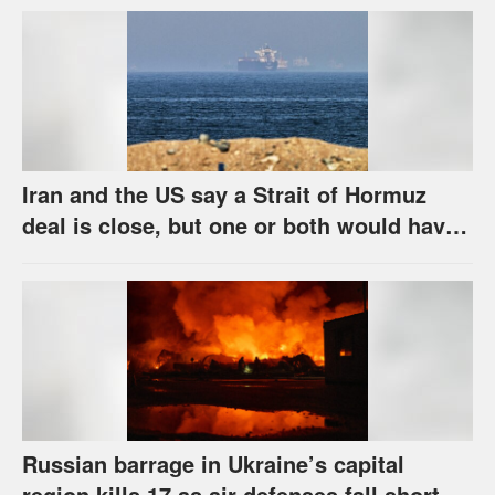
Iran and the US say a Strait of Hormuz
deal is close, but one or both would have
to back down
Russian barrage in Ukraine’s capital
region kills 17 as air defenses fall short