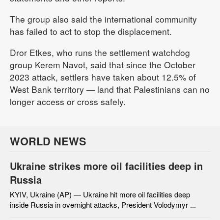
The group also said the international community
has failed to act to stop the displacement.
Dror Etkes, who runs the settlement watchdog
group Kerem Navot, said that since the October
2023 attack, settlers have taken about 12.5% of
West Bank territory — land that Palestinians can no
longer access or cross safely.
WORLD NEWS
Ukraine strikes more oil facilities deep in
Russia
KYIV, Ukraine (AP) — Ukraine hit more oil facilities deep
inside Russia in overnight attacks, President Volodymyr ...