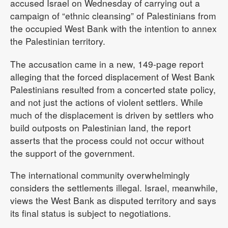
accused Israel on Wednesday of carrying out a
campaign of “ethnic cleansing” of Palestinians from
the occupied West Bank with the intention to annex
the Palestinian territory.
The accusation came in a new, 149-page report
alleging that the forced displacement of West Bank
Palestinians resulted from a concerted state policy,
and not just the actions of violent settlers. While
much of the displacement is driven by settlers who
build outposts on Palestinian land, the report
asserts that the process could not occur without
the support of the government.
The international community overwhelmingly
considers the settlements illegal. Israel, meanwhile,
views the West Bank as disputed territory and says
its final status is subject to negotiations.