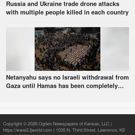
Russia and Ukraine trade drone attacks
with multiple people killed in each country
Netanyahu says no Israeli withdrawal from
Gaza until Hamas has been completely
disarmed
Copyright © 2026 Ogden Newspapers of Kansas, LLC |
https://www2.ljworld.com | 1035 N. Third Street, Lawrence, KS