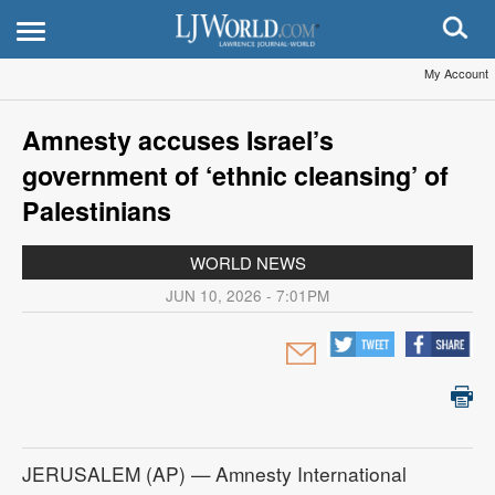
My Account
Amnesty accuses Israel’s
government of ‘ethnic cleansing’ of
Palestinians
WORLD NEWS
JUN 10, 2026 - 7:01PM
JERUSALEM (AP) — Amnesty International