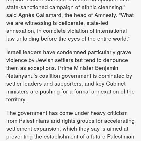
state-sanctioned campaign of ethnic cleansing,”
said Agnès Callamard, the head of Amnesty. “What
we are witnessing is deliberate, state-led
annexation, in complete violation of international
law unfolding before the eyes of the entire world.”
Israeli leaders have condemned particularly grave
violence by Jewish settlers but tend to denounce
them as exceptions. Prime Minister Benjamin
Netanyahu’s coalition government is dominated by
settler leaders and supporters, and key Cabinet
ministers are pushing for a formal annexation of the
territory.
The government has come under heavy criticism
from Palestinians and rights groups for accelerating
settlement expansion, which they say is aimed at
preventing the establishment of a future Palestinian