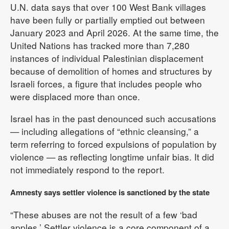
U.N. data says that over 100 West Bank villages
have been fully or partially emptied out between
January 2023 and April 2026. At the same time, the
United Nations has tracked more than 7,280
instances of individual Palestinian displacement
because of demolition of homes and structures by
Israeli forces, a figure that includes people who
were displaced more than once.
Israel has in the past denounced such accusations
— including allegations of “ethnic cleansing,” a
term referring to forced expulsions of population by
violence — as reflecting longtime unfair bias. It did
not immediately respond to the report.
Amnesty says settler violence is sanctioned by the state
“These abuses are not the result of a few ‘bad
apples.’ Settler violence is a core component of a