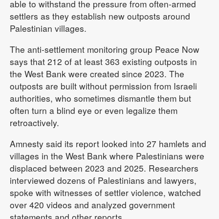
able to withstand the pressure from often-armed
settlers as they establish new outposts around
Palestinian villages.
The anti-settlement monitoring group Peace Now
says that 212 of at least 363 existing outposts in
the West Bank were created since 2023. The
outposts are built without permission from Israeli
authorities, who sometimes dismantle them but
often turn a blind eye or even legalize them
retroactively.
Amnesty said its report looked into 27 hamlets and
villages in the West Bank where Palestinians were
displaced between 2023 and 2025. Researchers
interviewed dozens of Palestinians and lawyers,
spoke with witnesses of settler violence, watched
over 420 videos and analyzed government
statements and other reports.