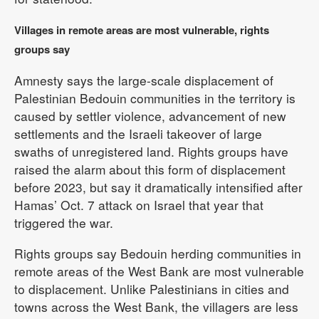
Villages in remote areas are most vulnerable, rights
groups say
Amnesty says the large-scale displacement of
Palestinian Bedouin communities in the territory is
caused by settler violence, advancement of new
settlements and the Israeli takeover of large
swaths of unregistered land. Rights groups have
raised the alarm about this form of displacement
before 2023, but say it dramatically intensified after
Hamas’ Oct. 7 attack on Israel that year that
triggered the war.
Rights groups say Bedouin herding communities in
remote areas of the West Bank are most vulnerable
to displacement. Unlike Palestinians in cities and
towns across the West Bank, the villagers are less