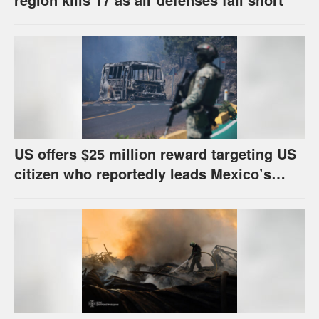
US offers $25 million reward targeting US
citizen who reportedly leads Mexico’s
most powerful cartel