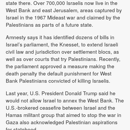
state there. Over 700,000 Israelis now live in the
West Bank and east Jerusalem, areas captured by
Israel in the 1967 Mideast war and claimed by the
Palestinians as parts of a future state.
Amnesty says it has identified dozens of bills in
Israel’s parliament, the Knesset, to extend Israeli
civil law and jurisdiction over settlement blocs, as
well as over courts that try Palestinians. Recently,
the parliament approved a measure making the
death penalty the default punishment for West
Bank Palestinians convicted of killing Israelis.
Last year, U.S. President Donald Trump said he
would not allow Israel to annex the West Bank. The
U.S.-brokered ceasefire between Israel and the
Hamas militant group that aimed to stop the war in
Gaza also acknowledged Palestinian aspirations
for statehood.