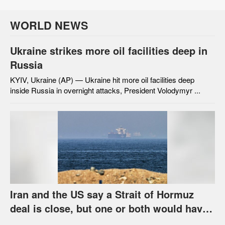
WORLD NEWS
Ukraine strikes more oil facilities deep in
Russia
KYIV, Ukraine (AP) — Ukraine hit more oil facilities deep
inside Russia in overnight attacks, President Volodymyr ...
Iran and the US say a Strait of Hormuz
deal is close, but one or both would have
to back down