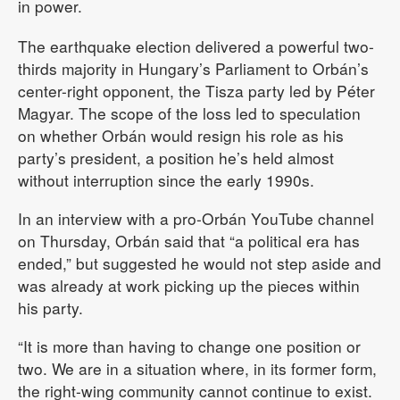
in power.
The earthquake election delivered a powerful two-
thirds majority in Hungary’s Parliament to Orbán’s
center-right opponent, the Tisza party led by Péter
Magyar. The scope of the loss led to speculation
on whether Orbán would resign his role as his
party’s president, a position he’s held almost
without interruption since the early 1990s.
In an interview with a pro-Orbán YouTube channel
on Thursday, Orbán said that “a political era has
ended,” but suggested he would not step aside and
was already at work picking up the pieces within
his party.
“It is more than having to change one position or
two. We are in a situation where, in its former form,
the right-wing community cannot continue to exist.