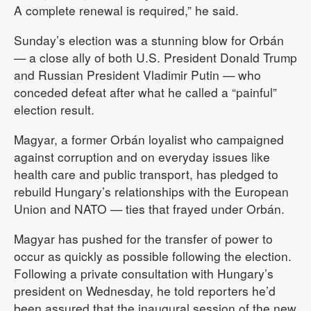
A complete renewal is required,” he said.
Sunday’s election was a stunning blow for Orbán
— a close ally of both U.S. President Donald Trump
and Russian President Vladimir Putin — who
conceded defeat after what he called a “painful”
election result.
Magyar, a former Orbán loyalist who campaigned
against corruption and on everyday issues like
health care and public transport, has pledged to
rebuild Hungary’s relationships with the European
Union and NATO — ties that frayed under Orbán.
Magyar has pushed for the transfer of power to
occur as quickly as possible following the election.
Following a private consultation with Hungary’s
president on Wednesday, he told reporters he’d
been assured that the inaugural session of the new