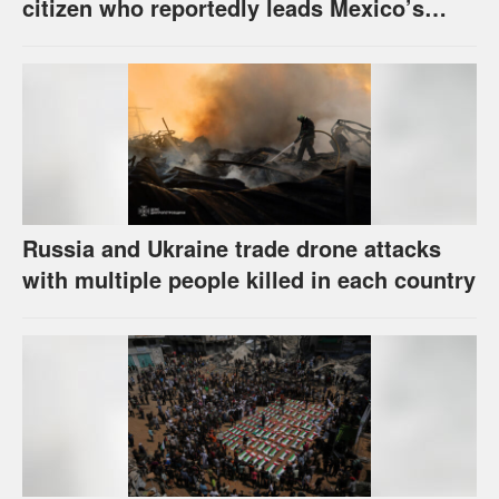
citizen who reportedly leads Mexico’s
most powerful cartel
Russia and Ukraine trade drone attacks
with multiple people killed in each country