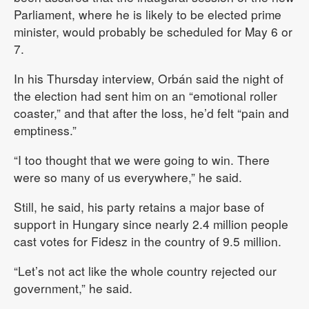
Parliament, where he is likely to be elected prime
minister, would probably be scheduled for May 6 or
7.
In his Thursday interview, Orbán said the night of
the election had sent him on an “emotional roller
coaster,” and that after the loss, he’d felt “pain and
emptiness.”
“I too thought that we were going to win. There
were so many of us everywhere,” he said.
Still, he said, his party retains a major base of
support in Hungary since nearly 2.4 million people
cast votes for Fidesz in the country of 9.5 million.
“Let’s not act like the whole country rejected our
government,” he said.