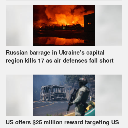
Russian barrage in Ukraine’s capital
region kills 17 as air defenses fall short
US offers $25 million reward targeting US