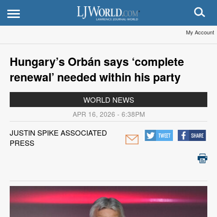
My Account
Hungary’s Orbán says ‘complete
renewal’ needed within his party
WORLD NEWS
APR 16, 2026 - 6:38PM
JUSTIN SPIKE ASSOCIATED
PRESS