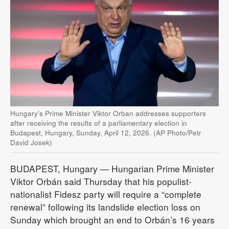
Hungary's Prime Minister Viktor Orban addresses supporters
after receiving the results of a parliamentary election in
Budapest, Hungary, Sunday, April 12, 2026. (AP Photo/Petr
David Josek)
BUDAPEST, Hungary — Hungarian Prime Minister
Viktor Orbán said Thursday that his populist-
nationalist Fidesz party will require a “complete
renewal” following its landslide election loss on
Sunday which brought an end to Orbán’s 16 years