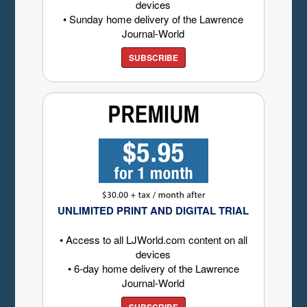
devices
• Sunday home delivery of the Lawrence
Journal-World
SUBSCRIBE
UNLIMITED PRINT AND DIGITAL TRIAL
• Access to all LJWorld.com content on all
devices
• 6-day home delivery of the Lawrence
Journal-World
SUBSCRIBE