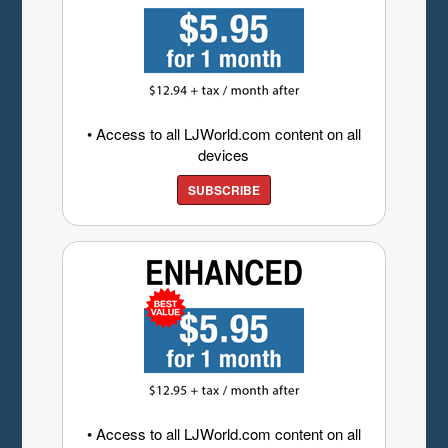
• Access to all LJWorld.com content on all
devices
SUBSCRIBE
• Access to all LJWorld.com content on all