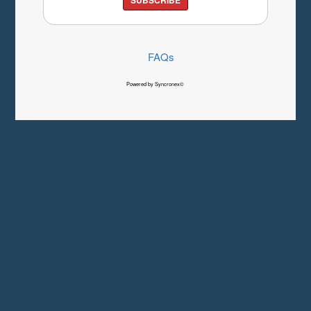
FAQs
Powered by Syncronex©