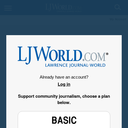
My Account
Already have an account?
Log in
Support community journalism, choose a plan
below.