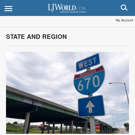
My Account
STATE AND REGION