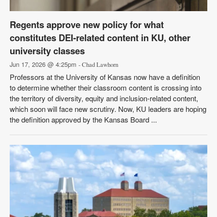
Regents approve new policy for what
constitutes DEI-related content in KU, other
university classes
Jun 17, 2026 @ 4:25pm
- Chad Lawhorn
Professors at the University of Kansas now have a definition
to determine whether their classroom content is crossing into
the territory of diversity, equity and inclusion-related content,
which soon will face new scrutiny. Now, KU leaders are hoping
the definition approved by the Kansas Board ...