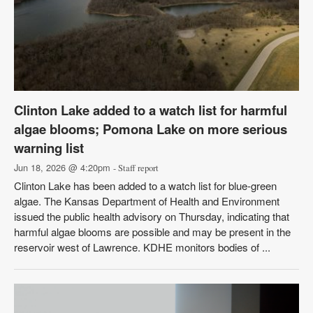
Clinton Lake added to a watch list for harmful
algae blooms; Pomona Lake on more serious
warning list
Jun 18, 2026 @ 4:20pm
- Staff report
Clinton Lake has been added to a watch list for blue-green
algae. The Kansas Department of Health and Environment
issued the public health advisory on Thursday, indicating that
harmful algae blooms are possible and may be present in the
reservoir west of Lawrence. KDHE monitors bodies of ...