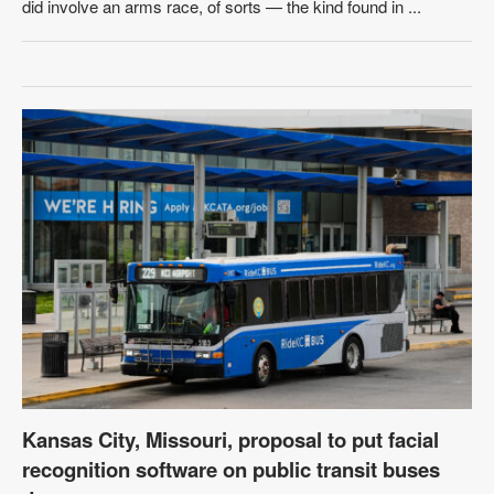
did involve an arms race, of sorts — the kind found in ...
Kansas City, Missouri, proposal to put facial
recognition software on public transit buses