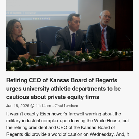
Retiring CEO of Kansas Board of Regents
urges university athletic departments to be
cautious about private equity firms
Jun 18, 2026 @ 11:14am
- Chad Lawhorn
It wasn’t exactly Eisenhower’s farewell warning about the
military industrial complex upon leaving the White House, but
the retiring president and CEO of the Kansas Board of
Regents did provide a word of caution on Wednesday. And, it