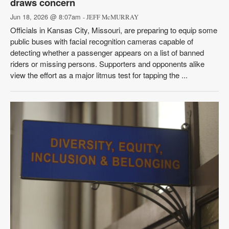
draws concern
Jun 18, 2026 @ 8:07am
- JEFF McMURRAY
Officials in Kansas City, Missouri, are preparing to equip some
public buses with facial recognition cameras capable of
detecting whether a passenger appears on a list of banned
riders or missing persons. Supporters and opponents alike
view the effort as a major litmus test for tapping the ...