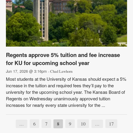
Regents approve 5% tuition and fee increase
for KU for upcoming school year
Jun 17, 2026 @ 3:16pm
- Chad Lawhorn
Most students at the University of Kansas should expect a 5%
increase in the tuition and required fees they’ll pay to the
university for the upcoming school year. The Kansas Board of
Regents on Wednesday unanimously approved tuition
increases for nearly every state university for the ...
6
7
8
9
10
17
…
…