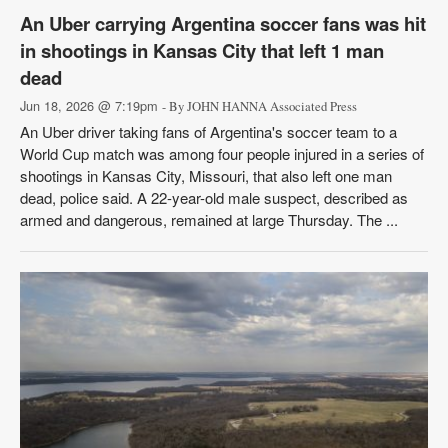
An Uber carrying Argentina soccer fans was hit
in shootings in Kansas City that left 1 man
dead
Jun 18, 2026 @ 7:19pm
- By JOHN HANNA Associated Press
An Uber driver taking fans of Argentina's soccer team to a
World Cup match was among four people injured in a series of
shootings in Kansas City, Missouri, that also left one man
dead, police said. A 22-year-old male suspect, described as
armed and dangerous, remained at large Thursday. The ...