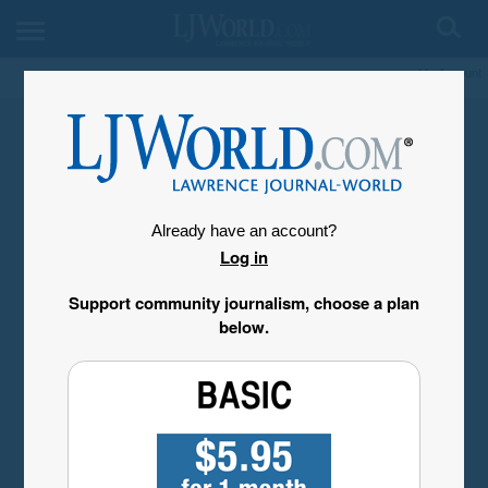
My Account
Already have an account?
Log in
Support community journalism, choose a plan
below.