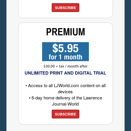
SUBSCRIBE
UNLIMITED PRINT AND DIGITAL TRIAL
• Access to all LJWorld.com content on all
devices
• 6-day home delivery of the Lawrence
Journal-World
SUBSCRIBE