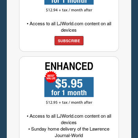
• Access to all LJWorld.com content on all
devices
SUBSCRIBE
• Access to all LJWorld.com content on all
devices
• Sunday home delivery of the Lawrence
Journal-World