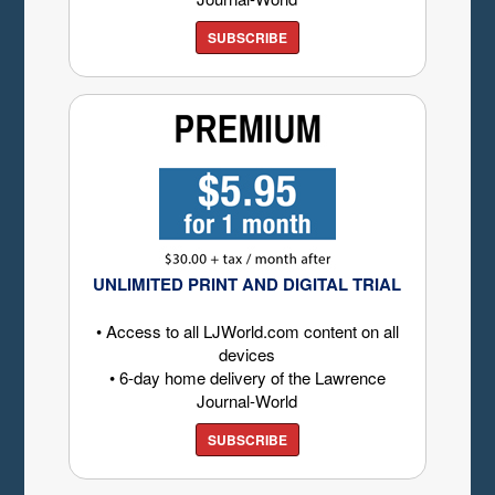
SUBSCRIBE
UNLIMITED PRINT AND DIGITAL TRIAL
• Access to all LJWorld.com content on all
devices
• 6-day home delivery of the Lawrence
Journal-World
SUBSCRIBE