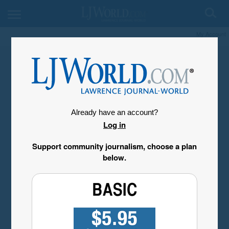
My Account
Already have an account?
Log in
Support community journalism, choose a plan
below.