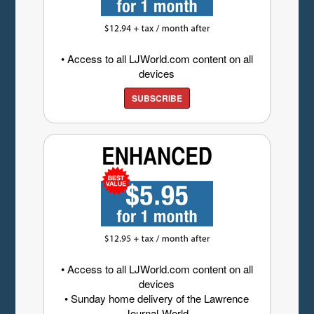
• Access to all LJWorld.com content on all
devices
SUBSCRIBE
• Access to all LJWorld.com content on all
devices
• Sunday home delivery of the Lawrence
Journal-World