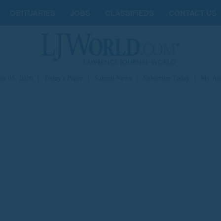
OBITUARIES
JOBS
CLASSIFIEDS
CONTACT US
st 05, 2026
|
Today's Paper
|
Submit News
|
Subscribe Today
|
My Ac