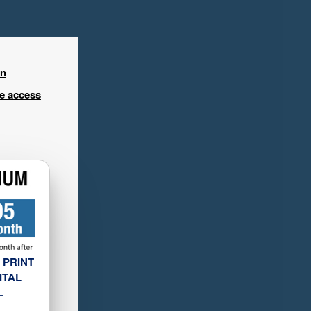
in
ee access
 PRINT
ITAL
L