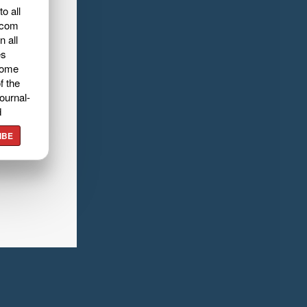
o all
.com
n all
es
home
f the
ournal-
d
IBE