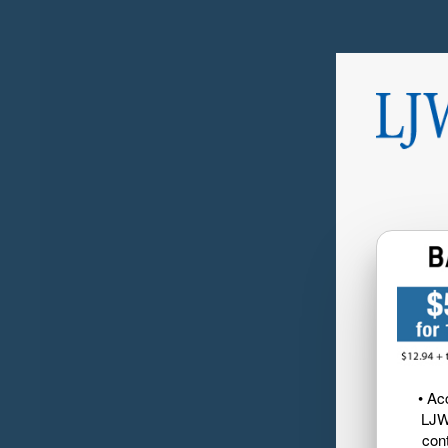
• Ac
LJW
cont