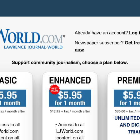
Log 
Already have an account?
Get fr
Newspaper subscriber?
now
Support community journalism, choose a plan below.
UNLIMITED
cess to all
• Access to all
AND DIG
orld.com
LJWorld.com
TRIA
ent on all
content on all