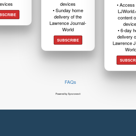
evices
devices
• Access t
• Sunday home
LJWorld
BSCRIBE
delivery of the
content o
Lawrence Journal-
devic
World
• 6-day 
delivery o
SUBSCRIBE
Lawrence J
Worl
SUBSCR
FAQs
Powered by Syncronex©