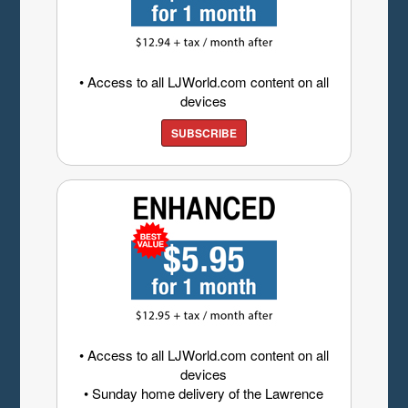
• Access to all LJWorld.com content on all
devices
SUBSCRIBE
• Access to all LJWorld.com content on all
devices
• Sunday home delivery of the Lawrence