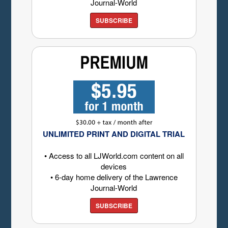
Journal-World
SUBSCRIBE
UNLIMITED PRINT AND DIGITAL TRIAL
• Access to all LJWorld.com content on all
devices
• 6-day home delivery of the Lawrence
Journal-World
SUBSCRIBE