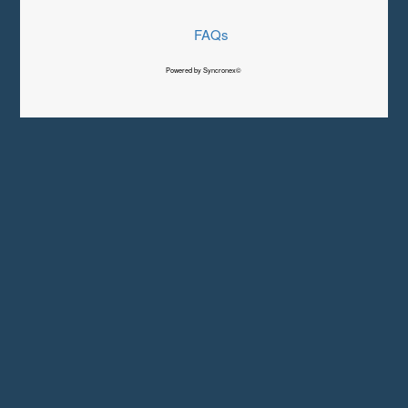
FAQs
Powered by Syncronex©