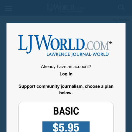
My Account
Already have an account?
Log in
Support community journalism, choose a plan
below.