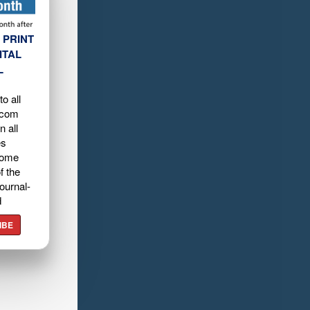
 PRINT
ITAL
L
o all
.com
n all
es
home
f the
ournal-
d
IBE