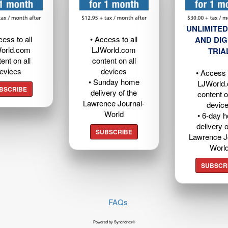
UNLIMITED
cess to all
• Access to all
AND DIG
orld.com
LJWorld.com
TRIA
ent on all
content on all
evices
devices
• Access t
• Sunday home
LJWorld
BSCRIBE
delivery of the
content o
Lawrence Journal-
devic
World
• 6-day 
delivery o
SUBSCRIBE
Lawrence J
Worl
SUBSCR
FAQs
Powered by Syncronex©