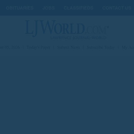
OBITUARIES
JOBS
CLASSIFIEDS
CONTACT US
st 05, 2026
|
Today's Paper
|
Submit News
|
Subscribe Today
|
My Ac