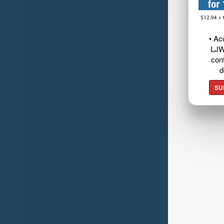
• Ac
LJW
cont
d
SU