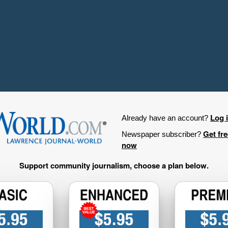
Log 
Already have an account?
Get fr
Newspaper subscriber?
now
Support community journalism, choose a plan below.