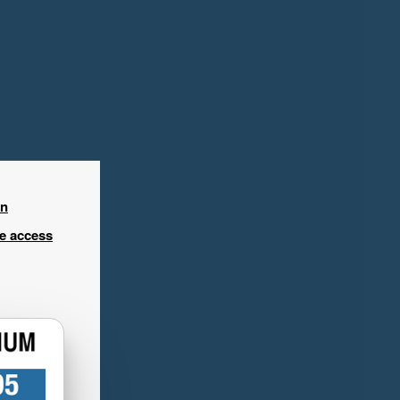
in
ee access