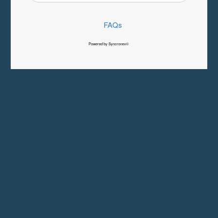
FAQs
Powered by Syncronex©