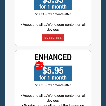
• Access to all LJWorld.com content on all
devices
SUBSCRIBE
• Access to all LJWorld.com content on all
devices
• Sunday home delivery of the Lawrence