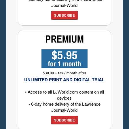
Journal-World
SUBSCRIBE
UNLIMITED PRINT AND DIGITAL TRIAL
• Access to all LJWorld.com content on all
devices
• 6-day home delivery of the Lawrence
Journal-World
SUBSCRIBE