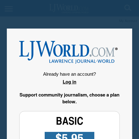
My Account
Already have an account?
Log in
Support community journalism, choose a plan
below.