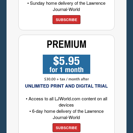
• Sunday home delivery of the Lawrence
Journal-World
SUBSCRIBE
UNLIMITED PRINT AND DIGITAL TRIAL
• Access to all LJWorld.com content on all
devices
• 6-day home delivery of the Lawrence
Journal-World
SUBSCRIBE