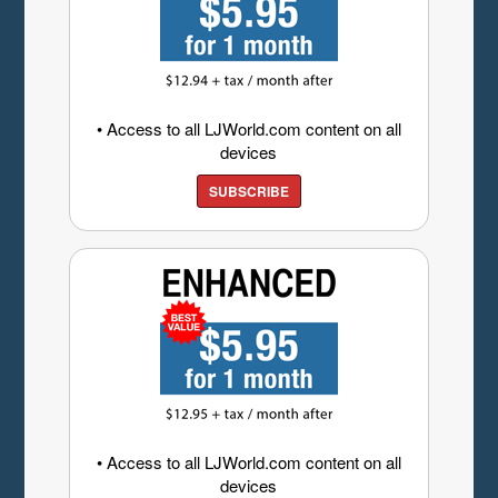
• Access to all LJWorld.com content on all
devices
SUBSCRIBE
• Access to all LJWorld.com content on all
devices