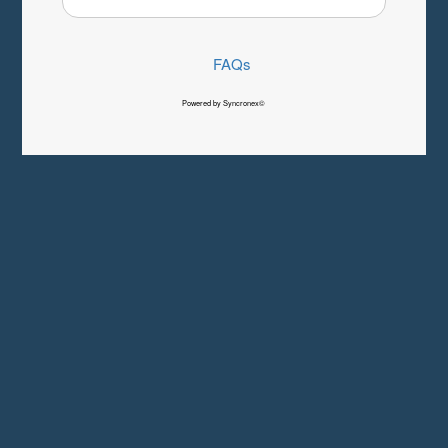
FAQs
Powered by Syncronex©