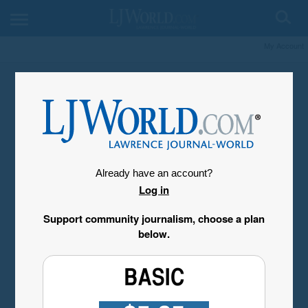
My Account
Already have an account?
Log in
Support community journalism, choose a plan
below.