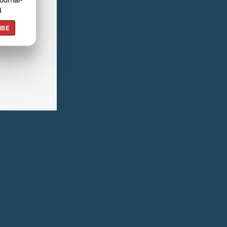
d
IBE