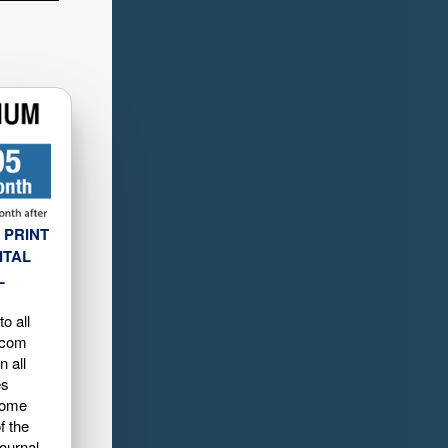
 PRINT
ITAL
L
o all
.com
n all
es
home
f the
ournal-