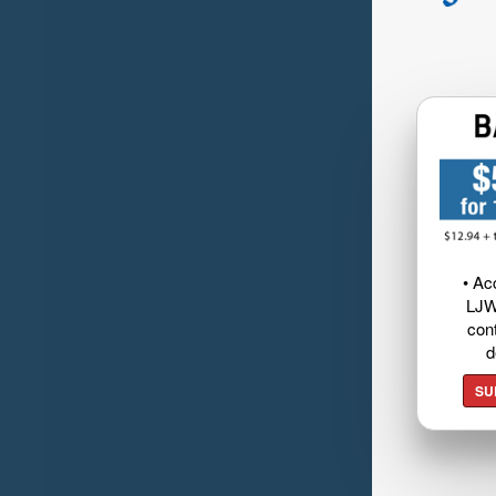
• Ac
LJW
cont
d
SU