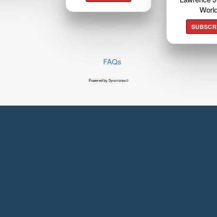
Worl
SUBSCR
FAQs
Powered by Syncronex©