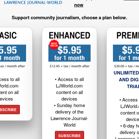
now
Support community journalism, choose a plan below.
UNLIMITED
cess to all
• Access to all
AND DIG
orld.com
LJWorld.com
TRIA
ent on all
content on all
evices
devices
• Access t
• Sunday home
LJWorld
BSCRIBE
delivery of the
content o
Lawrence Journal-
devic
World
• 6-day 
delivery o
SUBSCRIBE
Lawrence J