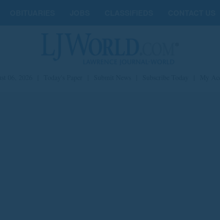
OBITUARIES
JOBS
CLASSIFIEDS
CONTACT US
st 06, 2026
|
Today's Paper
|
Submit News
|
Subscribe Today
|
My Ac