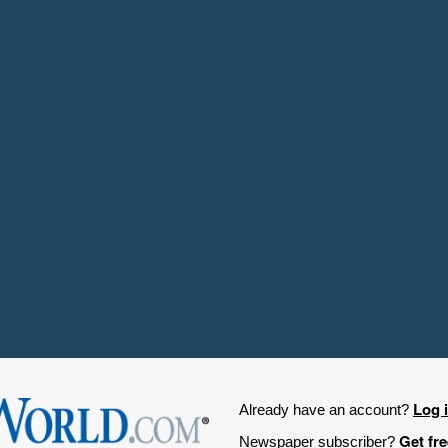
Log 
Already have an account?
Get fr
Newspaper subscriber?