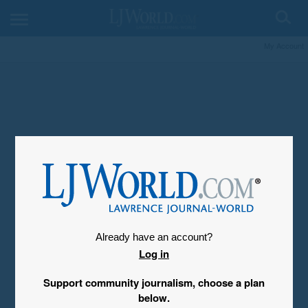
My Account
Already have an account?
Log in
Support community journalism, choose a plan
below.