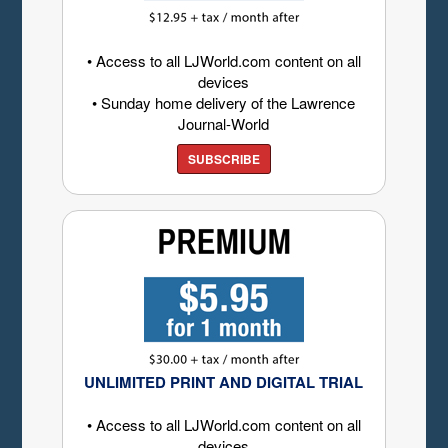
• Access to all LJWorld.com content on all
devices
• Sunday home delivery of the Lawrence
Journal-World
SUBSCRIBE
UNLIMITED PRINT AND DIGITAL TRIAL
• Access to all LJWorld.com content on all
devices