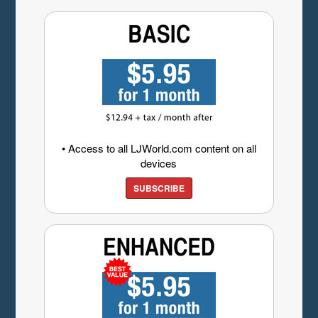
• Access to all LJWorld.com content on all
devices
SUBSCRIBE