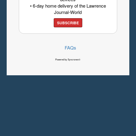
• 6-day home delivery of the Lawrence
Journal-World
SUBSCRIBE
FAQs
Powered by Syncronex©