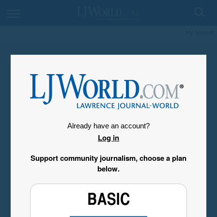
My Account
Already have an account?
Log in
Support community journalism, choose a plan
below.