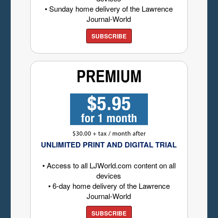
• Sunday home delivery of the Lawrence
Journal-World
SUBSCRIBE
UNLIMITED PRINT AND DIGITAL TRIAL
• Access to all LJWorld.com content on all
devices
• 6-day home delivery of the Lawrence
Journal-World
SUBSCRIBE