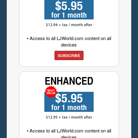
• Access to all LJWorld.com content on all
devices
SUBSCRIBE
• Access to all LJWorld.com content on all
devices