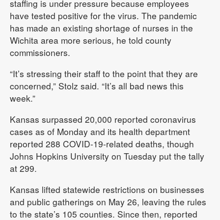
staffing is under pressure because employees
have tested positive for the virus. The pandemic
has made an existing shortage of nurses in the
Wichita area more serious, he told county
commissioners.
“It’s stressing their staff to the point that they are
concerned,” Stolz said. “It’s all bad news this
week.”
Kansas surpassed 20,000 reported coronavirus
cases as of Monday and its health department
reported 288 COVID-19-related deaths, though
Johns Hopkins University on Tuesday put the tally
at 299.
Kansas lifted statewide restrictions on businesses
and public gatherings on May 26, leaving the rules
to the state’s 105 counties. Since then, reported