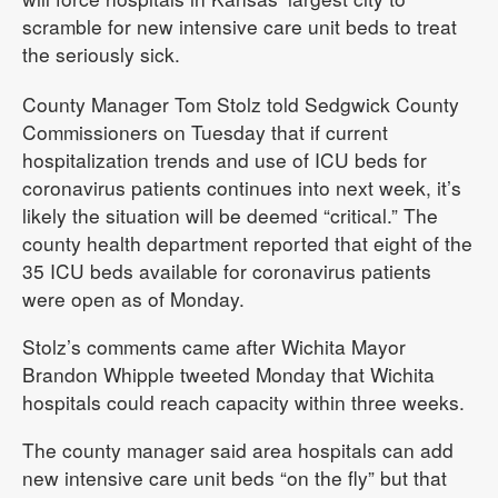
scramble for new intensive care unit beds to treat
the seriously sick.
County Manager Tom Stolz told Sedgwick County
Commissioners on Tuesday that if current
hospitalization trends and use of ICU beds for
coronavirus patients continues into next week, it’s
likely the situation will be deemed “critical.” The
county health department reported that eight of the
35 ICU beds available for coronavirus patients
were open as of Monday.
Stolz’s comments came after Wichita Mayor
Brandon Whipple tweeted Monday that Wichita
hospitals could reach capacity within three weeks.
The county manager said area hospitals can add
new intensive care unit beds “on the fly” but that