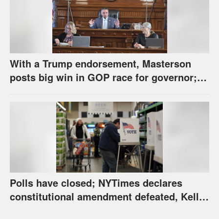
With a Trump endorsement, Masterson
posts big win in GOP race for governor;
Holscher prevails in Democratic race
Polls have closed; NYTimes declares
constitutional amendment defeated, Kelly,
Spurling winning at county level