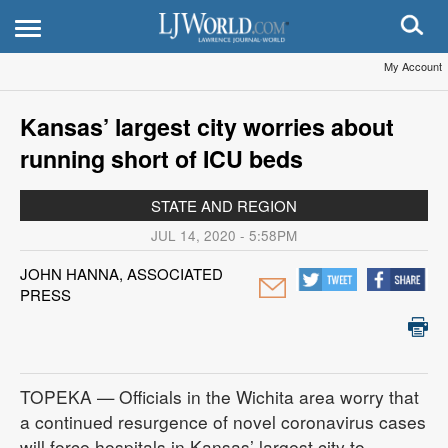
My Account
Kansas’ largest city worries about
running short of ICU beds
STATE AND REGION
JUL 14, 2020 - 5:58PM
JOHN HANNA, ASSOCIATED
PRESS
TOPEKA — Officials in the Wichita area worry that
a continued resurgence of novel coronavirus cases
will force hospitals in Kansas’ largest city to