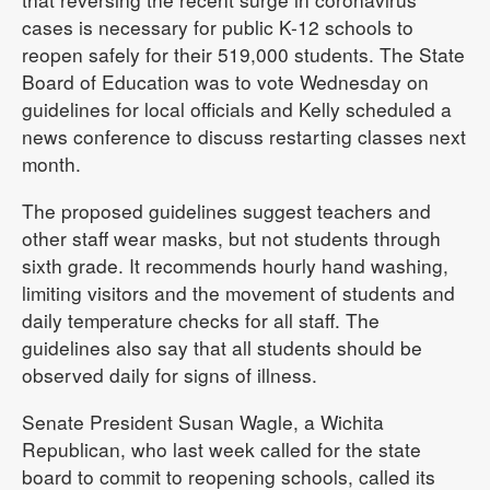
cases is necessary for public K-12 schools to
reopen safely for their 519,000 students. The State
Board of Education was to vote Wednesday on
guidelines for local officials and Kelly scheduled a
news conference to discuss restarting classes next
month.
The proposed guidelines suggest teachers and
other staff wear masks, but not students through
sixth grade. It recommends hourly hand washing,
limiting visitors and the movement of students and
daily temperature checks for all staff. The
guidelines also say that all students should be
observed daily for signs of illness.
Senate President Susan Wagle, a Wichita
Republican, who last week called for the state
board to commit to reopening schools, called its