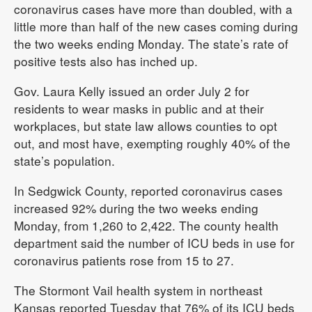
coronavirus cases have more than doubled, with a
little more than half of the new cases coming during
the two weeks ending Monday. The state’s rate of
positive tests also has inched up.
Gov. Laura Kelly issued an order July 2 for
residents to wear masks in public and at their
workplaces, but state law allows counties to opt
out, and most have, exempting roughly 40% of the
state’s population.
In Sedgwick County, reported coronavirus cases
increased 92% during the two weeks ending
Monday, from 1,260 to 2,422. The county health
department said the number of ICU beds in use for
coronavirus patients rose from 15 to 27.
The Stormont Vail health system in northeast
Kansas reported Tuesday that 76% of its ICU beds