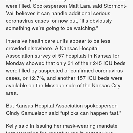
were filled. Spokesperson Matt Lara said Stormont-
Vail believes it can handle additional serious
coronavirus cases for now but, “it’s obviously
something we’re going to be watching.”
Intensive health care units appear to be less
crowded elsewhere. A Kansas Hospital
Association survey of 57 hospitals in Kansas for
Monday showed that only 31 of their 245 ICU beds
were filled by suspected or confirmed coronavirus
cases, or 12.7%, and another 157 ICU beds were
available on the Missouri side of the Kansas City
area.
But Kansas Hospital Association spokesperson
Cindy Samuelson said “upticks can happen fast.”
Kelly said in issuing her mask-wearing mandate
that reversing the recent surge in coronavirus