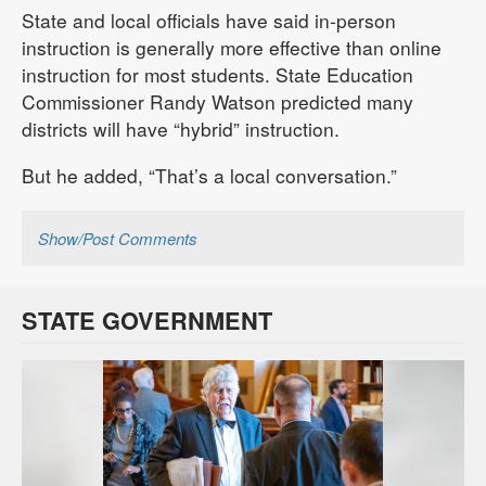
State and local officials have said in-person
instruction is generally more effective than online
instruction for most students. State Education
Commissioner Randy Watson predicted many
districts will have “hybrid” instruction.
But he added, “That’s a local conversation.”
Show/Post Comments
STATE GOVERNMENT