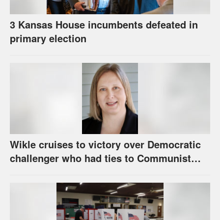
3 Kansas House incumbents defeated in
primary election
Wikle cruises to victory over Democratic
challenger who had ties to Communist
party; House race in Eudora too close to
call