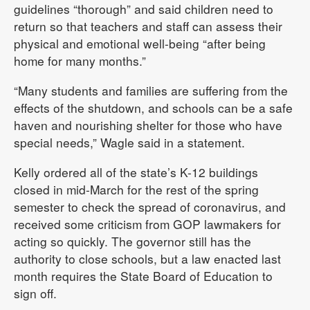
guidelines “thorough” and said children need to
return so that teachers and staff can assess their
physical and emotional well-being “after being
home for many months.”
“Many students and families are suffering from the
effects of the shutdown, and schools can be a safe
haven and nourishing shelter for those who have
special needs,” Wagle said in a statement.
Kelly ordered all of the state’s K-12 buildings
closed in mid-March for the rest of the spring
semester to check the spread of coronavirus, and
received some criticism from GOP lawmakers for
acting so quickly. The governor still has the
authority to close schools, but a law enacted last
month requires the State Board of Education to
sign off.