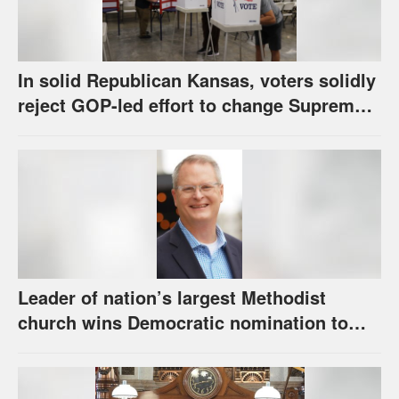
In solid Republican Kansas, voters solidly
reject GOP-led effort to change Supreme
Court selection process
Leader of nation’s largest Methodist
church wins Democratic nomination to
face Marshall in U.S. Senate race