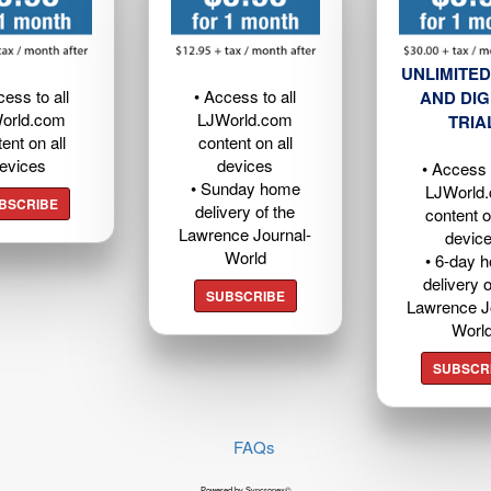
UNLIMITED
cess to all
• Access to all
AND DIG
orld.com
LJWorld.com
TRIA
ent on all
content on all
evices
devices
• Access t
• Sunday home
LJWorld
BSCRIBE
delivery of the
content o
Lawrence Journal-
devic
World
• 6-day 
delivery o
SUBSCRIBE
Lawrence J
Worl
SUBSCR
FAQs
Powered by Syncronex©