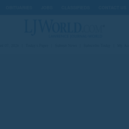
OBITUARIES
JOBS
CLASSIFIEDS
CONTACT US
st 07, 2026
|
Today's Paper
|
Submit News
|
Subscribe Today
|
My Ac