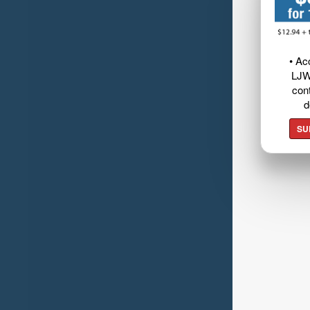
• Ac
LJW
cont
d
SU