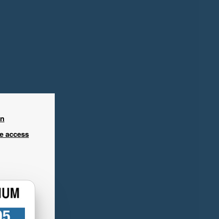
in
ee access