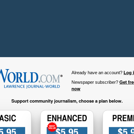
Log 
Already have an account?
Get fr
Newspaper subscriber?
now
Support community journalism, choose a plan below.