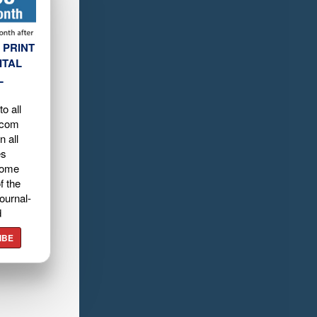
 PRINT
ITAL
L
o all
.com
n all
es
home
f the
ournal-
d
IBE